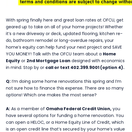
With spring finally here and great loan rates at OFCU, get
geared up to take on all of your home projects! Whether
it’s a new driveway or deck, updated flooring, kitchen re-
do, bathroom remodel or long-overdue repairs, your
home’s equity can help fund your next project and SAVE
YOU MONEY! Talk with the OFCU team about a
Home
Equity
or
2nd Mortgage Loan
designed with economics
in mind. Stop by or
call or text 402.399.9001 (option 4).
Q:
I’m doing some home renovations this spring and I’m
not sure how to finance this expense. There are so many
options! Which one makes the most sense?
A:
As a member of
Omaha Federal Credit Union,
you
have several options for funding a home renovation. You
can open a HELOC, or a Home Equity Line of Credit, which
is an open credit line that’s secured by your home’s value