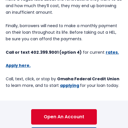
and how much they’ll cost, they may end up borrowing
an insufficient amount.
Finally, borrowers will need to make a monthly payment
on their loan throughout its life. Before taking out a HEL,
be sure you can afford the payments.
Call or text 402.399.9001 (option 4)
for current
rates.
Apply here.
Call, text, click, or stop by
Omaha Federal Credit Union
to learn more, and to start
applying
for your loan today.
Open An Account