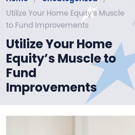
Utilize Your Home Equity’s Muscle
to Fund Improvements
Utilize Your Home
Equity’s Muscle to
Fund
Improvements