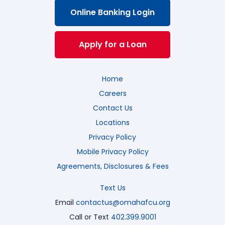
Online Banking Login
Apply for a Loan
Home
Careers
Contact Us
Locations
Privacy Policy
Mobile Privacy Policy
Agreements, Disclosures & Fees
Text Us
Email
contactus@omahafcu.org
Call or Text
402.399.9001