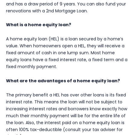
and has a draw period of 9 years. You can also fund your
renovations with a 2nd Mortgage Loan.
What is a home equity loan?
A home equity loan (HEL) is a loan secured by a home’s
value. When homeowners open a HEL, they will receive a
fixed amount of cash in one lump sum. Most home
equity loans have a fixed interest rate, a fixed term and a
fixed monthly payment.
What are the advantages of a home equity loan?
The primary benefit a HEL has over other loans is its fixed
interest rate. This means the loan will not be subject to
increasing interest rates and borrowers know exactly how
much their monthly payment will be for the entire life of
the loan. Also, the interest paid on a home equity loan is
often 100% tax-deductible (consult your tax adviser for