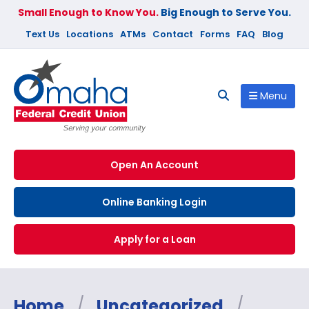
Small Enough to Know You.
Big Enough to Serve You.
Text Us
Locations
ATMs
Contact
Forms
FAQ
Blog
Menu
Open An Account
Online Banking Login
Apply for a Loan
Home
/
Uncategorized
/