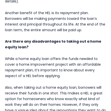
details).
Another benefit of the HEL is its repayment plan.
Borrowers will be making payments toward the loan’s
interest and principal throughout its life. At the end of the
loan term, the entire amount will be paid up.
Are there any disadvantages to taking out a home
equity loan?
While a home equity loan offers the funds needed to
cover a home improvement project with an affordable
repayment plan, it’s important to know about every
aspect of a HEL before applying.
Also, when taking out a home equity loan, borrowers will
receive their funds in one shot. This makes a HEL a great
option for homeowners who know exactly what kind of
work they will do on their homes. However, if they only
have a vague idea about the renovations they want to do