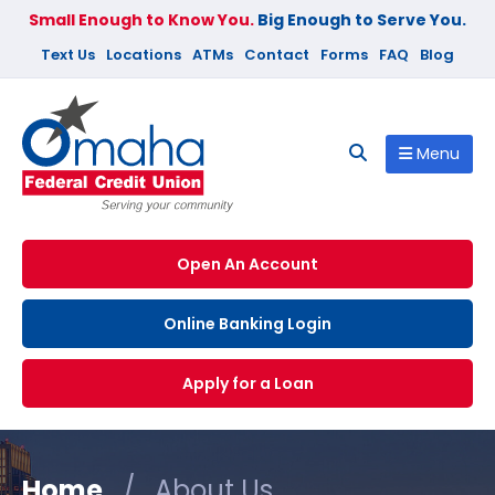
Small Enough to Know You.
Big Enough to Serve You.
Text Us
Locations
ATMs
Contact
Forms
FAQ
Blog
Menu
Open An Account
Online Banking Login
Apply for a Loan
Home
/
About Us