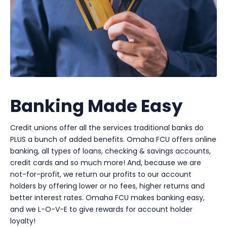
Banking Made Easy
Credit unions offer all the services traditional banks do
PLUS a bunch of added benefits. Omaha FCU offers online
banking, all types of loans, checking & savings accounts,
credit cards and so much more! And, because we are
not-for-profit, we return our profits to our account
holders by offering lower or no fees, higher returns and
better interest rates. Omaha FCU makes banking easy,
and we L-O-V-E to give rewards for account holder
loyalty!