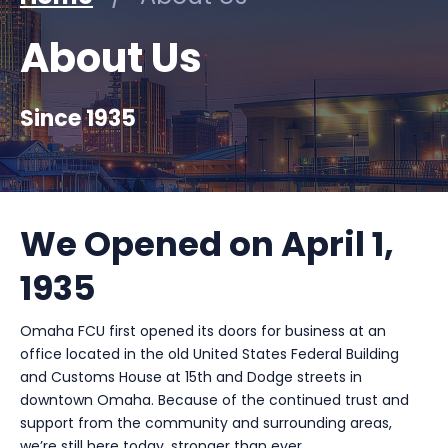
About Us
Since 1935
We Opened on April 1,
1935
Omaha FCU first opened its doors for business at an
office located in the old United States Federal Building
and Customs House at 15th and Dodge streets in
downtown Omaha. Because of the continued trust and
support from the community and surrounding areas,
we’re still here today, stronger than ever.