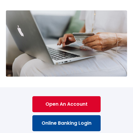
Open An Account
Online Banking Login