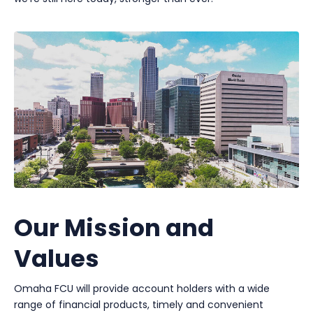
Our Mission and
Values
Omaha FCU will provide account holders with a wide
range of financial products, timely and convenient