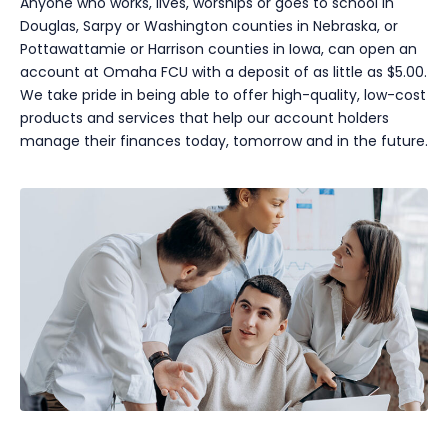
Anyone who works, lives, worships or goes to school in
Douglas, Sarpy or Washington counties in Nebraska, or
Pottawattamie or Harrison counties in Iowa, can open an
account at Omaha FCU with a deposit of as little as $5.00.
We take pride in being able to offer high-quality, low-cost
products and services that help our account holders
manage their finances today, tomorrow and in the future.