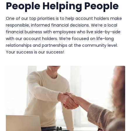
People Helping People
One of our top priorities is to help account holders make
responsible, informed financial decisions. We’re a local
financial business with employees who live side-by-side
with our account holders. We’re focused on life-long
relationships and partnerships at the community level.
Your success is our success!