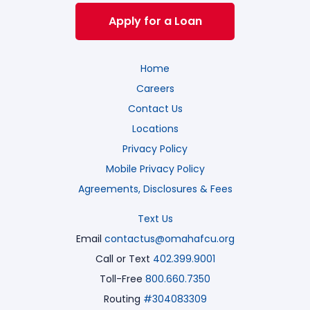
Apply for a Loan
Home
Careers
Contact Us
Locations
Privacy Policy
Mobile Privacy Policy
Agreements, Disclosures & Fees
Text Us
Email
contactus@omahafcu.org
Call or Text
402.399.9001
Toll-Free
800.660.7350
Routing
#304083309