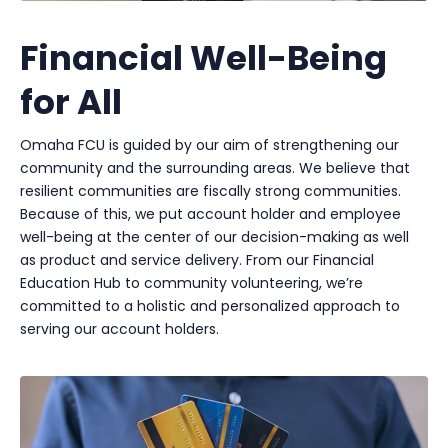
Financial Well-Being
for All
Omaha FCU is guided by our aim of strengthening our
community and the surrounding areas. We believe that
resilient communities are fiscally strong communities.
Because of this, we put account holder and employee
well-being at the center of our decision-making as well
as product and service delivery. From our Financial
Education Hub to community volunteering, we’re
committed to a holistic and personalized approach to
serving our account holders.