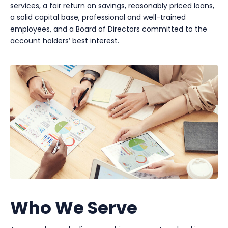
services, a fair return on savings, reasonably priced loans,
a solid capital base, professional and well-trained
employees, and a Board of Directors committed to the
account holders’ best interest.
Who We Serve