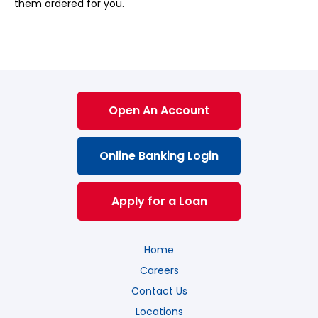
them ordered for you.
Open An Account
Online Banking Login
Apply for a Loan
Home
Careers
Contact Us
Locations