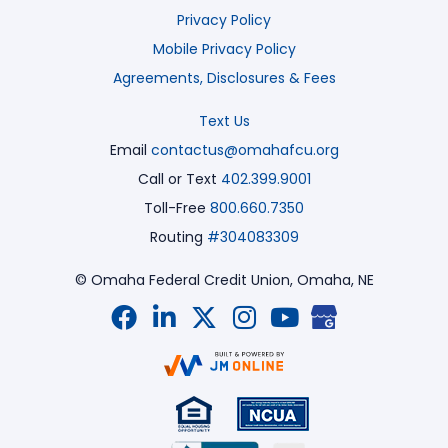
Privacy Policy
Mobile Privacy Policy
Agreements, Disclosures & Fees
Text Us
Email
contactus@omahafcu.org
Call or Text
402.399.9001
Toll-Free
800.660.7350
Routing
#304083309
© Omaha Federal Credit Union,
Omaha, NE