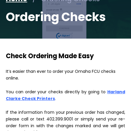
Ordering Checks
Check Ordering Made Easy
It’s easier than ever to order your Omaha FCU checks
online.
You can order your checks directly by going to
Harland
Clarke Check Printers
.
If the information from your previous order has changed,
please call or text 402.399.9001 or simply send your re-
order form in with the changes marked and we will get