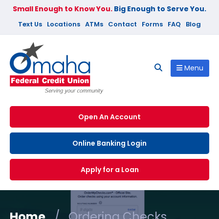
Small Enough to Know You.
Big Enough to Serve You.
Text Us
Locations
ATMs
Contact
Forms
FAQ
Blog
Menu
Open An Account
Online Banking Login
Apply for a Loan
Home
/
Ordering Checks