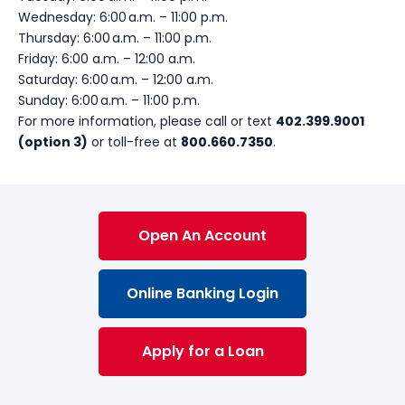
Wednesday:
6:00
a.m.
– 11:00
p.m.
Thursday:
6:00
a.m.
– 11:00
p.m.
Friday:
6:00
a.m. –
12:00 a.m.
Saturday:
6:00
a.m.
– 12:00 a.m.
Sunday:
6:00
a.m.
– 11:00
p.m.
For more information, please call or text
402.399.9001
(option 3)
or toll-free at
800.660.7350
.
Open An Account
Online Banking Login
Apply for a Loan