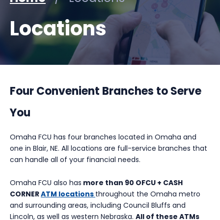
Locations
Four Convenient Branches to Serve
You
Omaha FCU has four branches located in Omaha and
one in Blair, NE. All locations are full-service branches that
can handle all of your financial needs.
Omaha FCU also has
more than 90 OFCU + CASH
CORNER
ATM locations
throughout the Omaha metro
and surrounding areas, including Council Bluffs and
Lincoln, as well as western Nebraska.
All of these ATMs