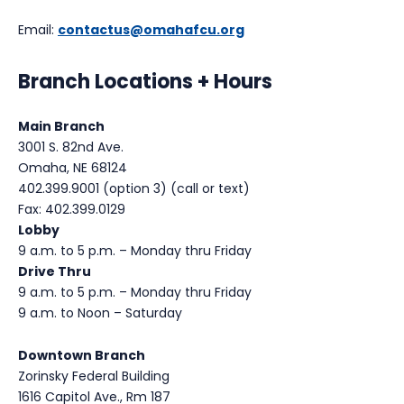
Email:
contactus@omahafcu.org
Branch Locations + Hours
Main Branch
3001 S. 82nd Ave.
Omaha, NE 68124
402.399.9001 (option 3) (call or text)
Fax: 402.399.0129
Lobby
9 a.m. to 5 p.m. – Monday thru Friday
Drive Thru
9 a.m. to 5 p.m. – Monday thru Friday
9 a.m. to Noon – Saturday
Downtown Branch
Zorinsky Federal Building
1616 Capitol Ave., Rm 187