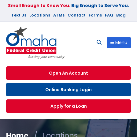
Small Enough to Know You.
Big Enough to Serve You.
Text Us
Locations
ATMs
Contact
Forms
FAQ
Blog
Menu
Open An Account
Online Banking Login
Apply for a Loan
Home
/
Locations