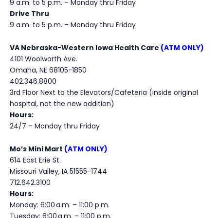
9 a.m. to 5 p.m. – Monday thru Friday
Drive Thru
9 a.m. to 5 p.m. – Monday thru Friday
VA Nebraska-Western Iowa Health Care
(ATM ONLY)
4101 Woolworth Ave.
Omaha, NE 68105-1850
402.346.8800
3rd Floor Next to the Elevators/Cafeteria (inside original
hospital, not the new addition)
Hours:
24/7 – Monday thru Friday
Mo’s Mini Mart
(ATM ONLY)
614 East Erie St.
Missouri Valley, IA 51555-1744
712.642.3100
Hours:
Monday:
6:00 a.m. – 11:00 p.m.
Tuesday:
6:00
a.m.
– 11:00
p.m.