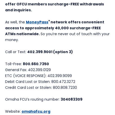
offer OFCU members surcharge-FREE withdrawals
and inquiries.
®
As well, the
MoneyPass
network offers convenient
access to approximately 40,000 surcharge-FREE
ATMs nationwide.
So you’re never out of touch with your
money.
Call or Text:
402.399.9001 (option 3)
Toll-Free:
800.660.7350
General Fax: 402.399.0129
ETC (VOICE RESPONSE): 402.399.9099
Debit Card Lost or Stolen: 800.472.3272
Credit Card Lost or Stolen: 800.808.7230
Omaha FCU’s routing number:
304083309
Website:
omahafcu.org