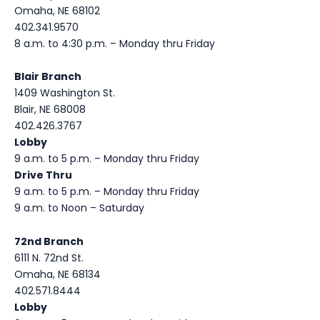
Omaha, NE 68102
402.341.9570
8 a.m. to 4:30 p.m. – Monday thru Friday
Blair Branch
1409 Washington St.
Blair, NE 68008
402.426.3767
Lobby
9 a.m. to 5 p.m. – Monday thru Friday
Drive Thru
9 a.m. to 5 p.m. – Monday thru Friday
9 a.m. to Noon – Saturday
72nd Branch
6111 N. 72nd St.
Omaha, NE 68134
402.571.8444
Lobby