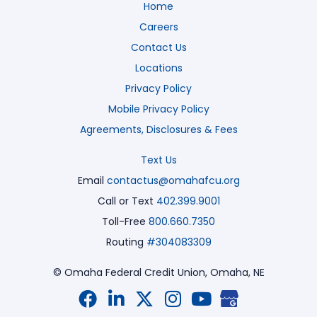
Home
Careers
Contact Us
Locations
Privacy Policy
Mobile Privacy Policy
Agreements, Disclosures & Fees
Text Us
Email
contactus@omahafcu.org
Call or Text
402.399.9001
Toll-Free
800.660.7350
Routing
#304083309
© Omaha Federal Credit Union,
Omaha, NE