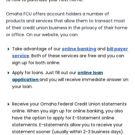
Omaha FCU offers account holders a number of
products and services that allow them to transact most
of their credit union business in the privacy of their home
or office. On our website, you can:
Take advantage of our
online banking
and
bill payer
service
.
Both of these services are free and you can
sign up for both online
.
Apply for loans. Just fill out our
online loan
application
and you will
receive immediate answer on
your loan.
Receive your Omaha Federal Credit Union statements
online. When you sign up for online banking, you also
have the option to apply for E-Statement online
statements. E-statements allow you to receive your
statement sooner (usually within 2-3 business days).