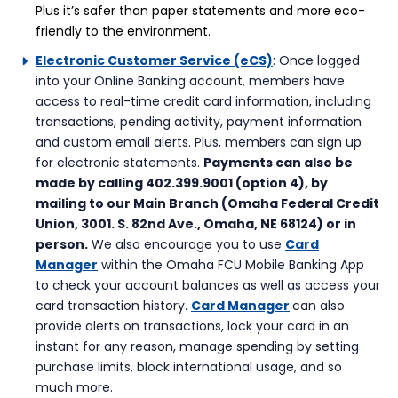
Plus it’s safer than paper statements and more eco-
friendly to the environment.
Electronic Customer Service (eCS)
: Once logged
into your Online Banking account, members have
access to real-time credit card information, including
transactions, pending activity, payment information
and custom email alerts. Plus, members can sign up
for electronic statements.
Payments can also be
made by calling 402.399.9001 (option 4), by
mailing to our Main Branch (Omaha Federal Credit
Union, 3001. S. 82nd Ave., Omaha, NE 68124) or in
person.
We also encourage you to use
Card
Manager
within the Omaha FCU Mobile Banking App
to check your account balances as well as access your
card transaction history.
Card Manager
can also
provide alerts on transactions, lock your card in an
instant for any reason, manage spending by setting
purchase limits, block international usage, and so
much more.