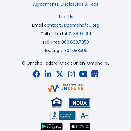
Agreements, Disclosures & Fees
Text Us
Email
contactus@omahafcu.org
Call or Text
402.399.9001
Toll-Free
800.660.7350
Routing
#304083309
© Omaha Federal Credit Union,
Omaha, NE