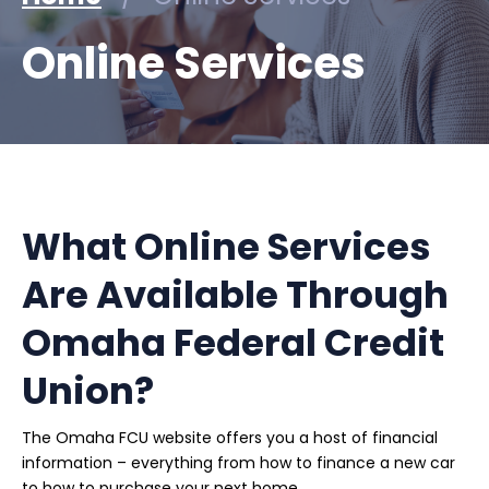
Online Services
What Online Services
Are Available Through
Omaha Federal Credit
Union?
The Omaha FCU website offers you a host of financial
information – everything from how to finance a new car
to how to purchase your next home.