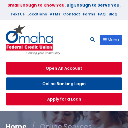
Small Enough to Know You.
Big Enough to Serve You.
Text Us
Locations
ATMs
Contact
Forms
FAQ
Blog
Menu
Open An Account
Online Banking Login
Apply for a Loan
Home
/
Online Services