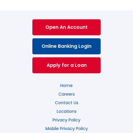
Open An Account
Online Banking Login
Apply for a Loan
Home
Careers
Contact Us
Locations
Privacy Policy
Mobile Privacy Policy