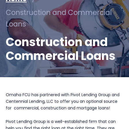
Construction and Commercial
Loans
Construction and
Commercial Loans
Omaha FCU has partnered with Pivot Lending Group and
Centennial Lending, LLC to offer you an optional source
for commercial, construction and mortgage loans!
Pivot Lending Group is a well-established firm that can
help you find the right loan at the right time. They are