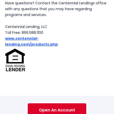
Have questions? Contact the Centennial Lendings office
with any questions that you may have regarding
programs and services.
Centennial Lending, LLC
Toll Free: 866.588.1100
www.
centennial-
lending.com/products.php
Open An Account