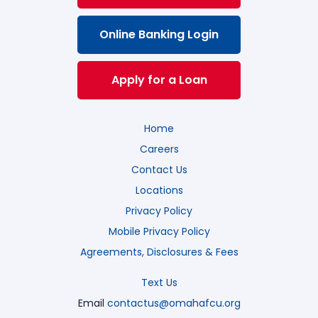
Online Banking Login
Apply for a Loan
Home
Careers
Contact Us
Locations
Privacy Policy
Mobile Privacy Policy
Agreements, Disclosures & Fees
Text Us
Email
contactus@omahafcu.org