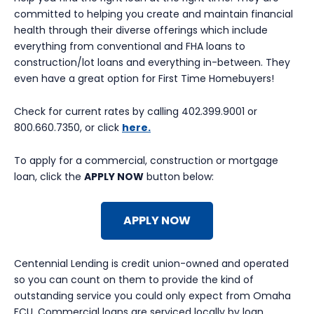
committed to helping you create and maintain financial
health through their diverse offerings which include
everything from conventional and FHA loans to
construction/lot loans and everything in-between. They
even have a great option for First Time Homebuyers!
Check for current rates by calling 402.399.9001 or
800.660.7350, or click
here.
To apply for a commercial, construction or mortgage
loan, click the
APPLY NOW
button below:
APPLY NOW
Centennial Lending is credit union-owned and operated
so you can count on them to provide the kind of
outstanding service you could only expect from Omaha
FCU. Commercial loans are serviced locally by loan