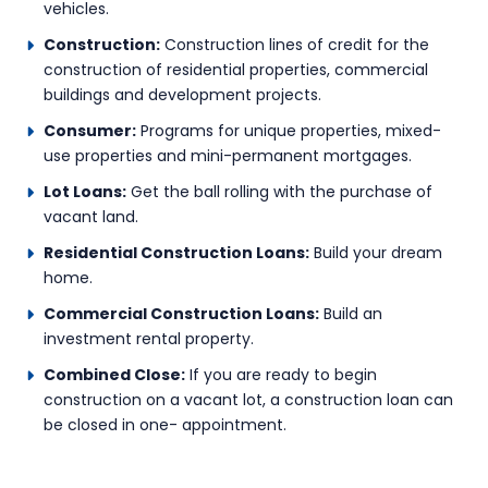
vehicles.
Construction:
Construction lines of credit for the
construction of residential properties, commercial
buildings and development projects.
Consumer:
Programs for unique properties, mixed-
use properties and mini-permanent mortgages.
Lot Loans:
Get the ball rolling with the purchase of
vacant land.
Residential Construction Loans:
Build your dream
home.
Commercial Construction Loans:
Build an
investment rental property.
Combined Close:
If you are ready to begin
construction on a vacant lot, a construction loan can
be closed in one- appointment.