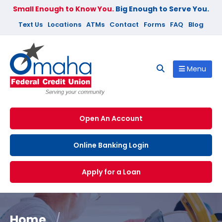
Small Enough to Know You.
Big Enough to Serve You.
Text Us
Locations
ATMs
Contact
Forms
FAQ
Blog
Menu
Open An Account
Online Banking Login
Apply for a Loan
Home
/