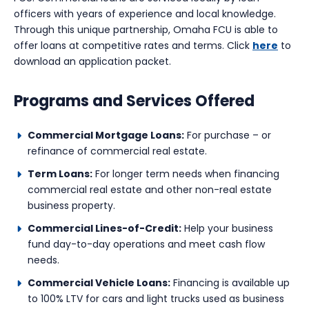
officers with years of experience and local knowledge.
Through this unique partnership, Omaha FCU is able to
offer loans at competitive rates and terms. Click
here
to
download an application packet.
Programs and Services Offered
Commercial Mortgage Loans:
For purchase – or
refinance of commercial real estate.
Term Loans:
For longer term needs when financing
commercial real estate and other non-real estate
business property.
Commercial Lines-of-Credit:
Help your business
fund day-to-day operations and meet cash flow
needs.
Commercial Vehicle Loans:
Financing is available up
to 100% LTV for cars and light trucks used as business