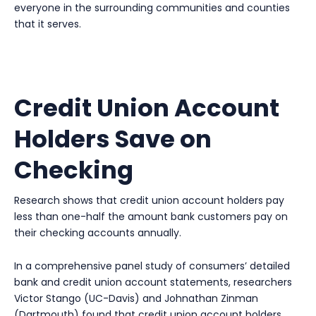
everyone in the surrounding communities and counties
that it serves.
Credit Union Account
Holders Save on
Checking
Research shows that credit union account holders pay
less than one-half the amount bank customers pay on
their checking accounts annually.
In a comprehensive panel study of consumers’ detailed
bank and credit union account statements, researchers
Victor Stango (UC-Davis) and Johnathan Zinman
(Dartmouth) found that credit union account holders