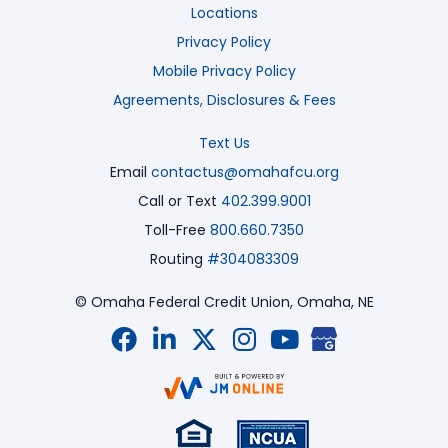
Locations
Privacy Policy
Mobile Privacy Policy
Agreements, Disclosures & Fees
Text Us
Email
contactus@omahafcu.org
Call or Text
402.399.9001
Toll-Free
800.660.7350
Routing
#304083309
© Omaha Federal Credit Union,
Omaha, NE