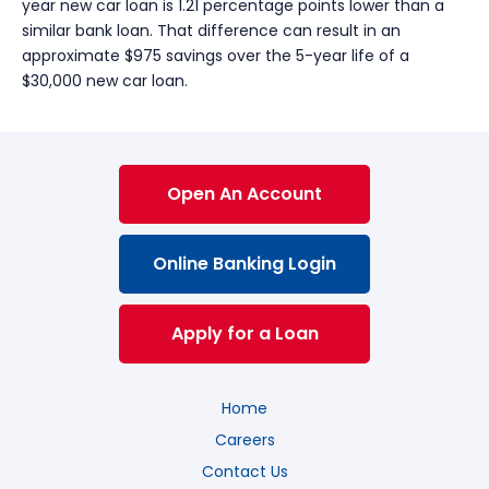
year new car loan is 1.21 percentage points lower than a
similar bank loan. That difference can result in an
approximate $975 savings over the 5-year life of a
$30,000 new car loan.
Open An Account
Online Banking Login
Apply for a Loan
Home
Careers
Contact Us