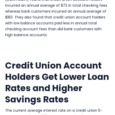
incurred an annual average of $72 in total checking fees
whereas bank customers incurred an annual average of
$183. They also found that credit union account holders
with low balance accounts paid less in annual total
checking account fees than did bank customers with
high balance accounts.
Credit Union Account
Holders Get Lower Loan
Rates and Higher
Savings Rates
The current average interest rate on a credit union 5-