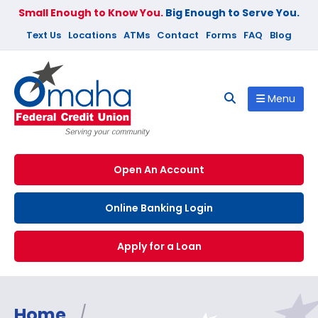
Small Enough to Know You.
Big Enough to Serve You.
Text Us
Locations
ATMs
Contact
Forms
FAQ
Blog
Menu
Open An Account
Online Banking Login
Apply for a Loan
Home
/