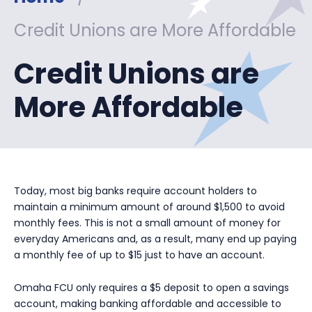
Credit Unions are More Affordable
Credit Unions are
More Affordable
Today, most big banks require account holders to
maintain a minimum amount of around $1,500 to avoid
monthly fees. This is not a small amount of money for
everyday Americans and, as a result, many end up paying
a monthly fee of up to $15 just to have an account.
Omaha FCU only requires a $5 deposit to open a savings
account, making banking affordable and accessible to