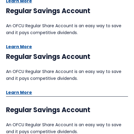
Learn More
Regular Savings Account
An OFCU Regular Share Account is an easy way to save
and it pays competitive dividends.
Learn More
Regular Savings Account
An OFCU Regular Share Account is an easy way to save
and it pays competitive dividends.
Learn More
Regular Savings Account
An OFCU Regular Share Account is an easy way to save
and it pays competitive dividends.