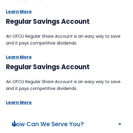
Learn More
Regular Savings Account
An OFCU Regular Share Account is an easy way to save
and it pays competitive dividends.
Learn More
Regular Savings Account
An OFCU Regular Share Account is an easy way to save
and it pays competitive dividends.
Learn More
How Can We Serve You?