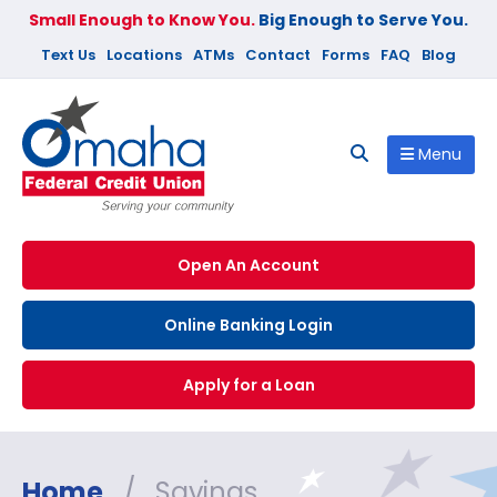
Small Enough to Know You.
Big Enough to Serve You.
Text Us
Locations
ATMs
Contact
Forms
FAQ
Blog
Menu
Open An Account
Online Banking Login
Apply for a Loan
Home
/
Savings