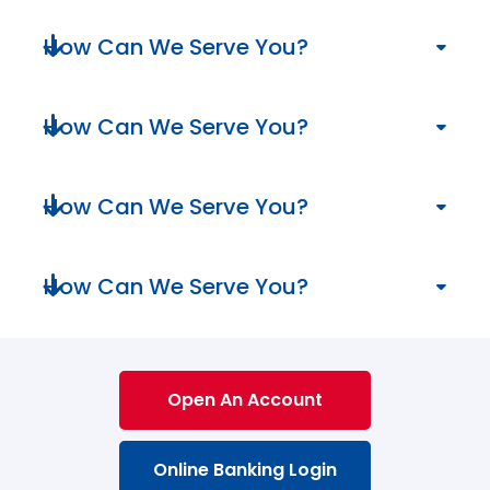
We can serve you in numerous ways!
How Can We Serve You?
We can serve you in numerous ways!
How Can We Serve You?
We can serve you in numerous ways!
How Can We Serve You?
We can serve you in numerous ways!
How Can We Serve You?
We can serve you in numerous ways!
Open An Account
Online Banking Login