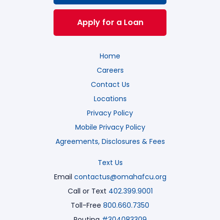
Apply for a Loan
Home
Careers
Contact Us
Locations
Privacy Policy
Mobile Privacy Policy
Agreements, Disclosures & Fees
Text Us
Email
contactus@omahafcu.org
Call or Text
402.399.9001
Toll-Free
800.660.7350
Routing
#304083309