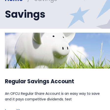
Savings
Regular Savings Account
An OFCU Regular Share Account is an easy way to save
and it pays competitive dividends. test