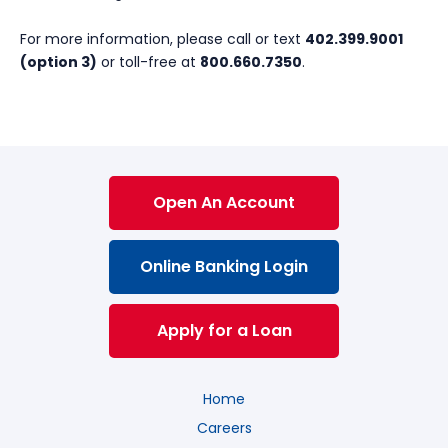
For more information, please call or text
402.399.9001
(option 3)
or toll-free at
800.660.7350
.
Open An Account
Online Banking Login
Apply for a Loan
Home
Careers