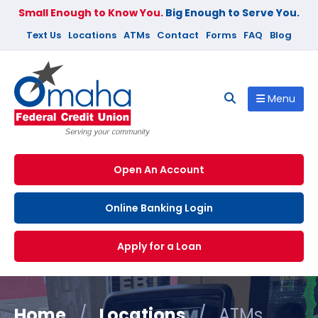
Small Enough to Know You.
Big Enough to Serve You.
Text Us
Locations
ATMs
Contact
Forms
FAQ
Blog
Menu
Open An Account
Online Banking Login
Apply for a Loan
Home
/
Locations
/
ATMs