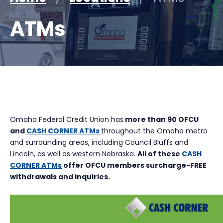
ATMs
Omaha Federal Credit Union has
more than 90 OFCU
and
CASH CORNER ATMs
throughout the Omaha metro
and surrounding areas, including Council Bluffs and
Lincoln, as well as western Nebraska.
All of these
CASH
CORNER ATMs
offer OFCU members surcharge-FREE
withdrawals and inquiries.