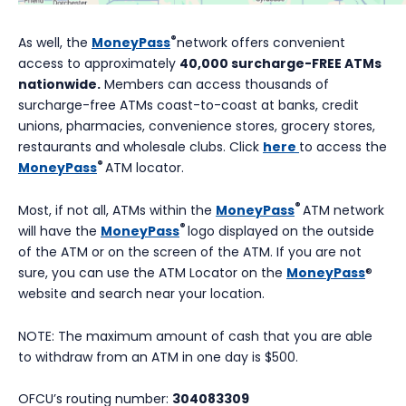
®
As well, the
MoneyPass
network offers convenient
access to approximately
40,000 surcharge-FREE ATMs
nationwide.
Members can access thousands of
surcharge-free ATMs coast-to-coast at banks, credit
unions, pharmacies, convenience stores, grocery stores,
restaurants and wholesale clubs. Click
here
to access the
®
MoneyPass
ATM locator.
®
Most, if not all, ATMs within the
MoneyPass
ATM network
®
will have the
MoneyPass
logo displayed on the outside
of the ATM or on the screen of the ATM. If you are not
sure, you can use the ATM Locator on the
MoneyPass
®
website and search near your location.
NOTE: The maximum amount of cash that you are able
to withdraw from an ATM in one day is $500.
OFCU’s routing number:
304083309