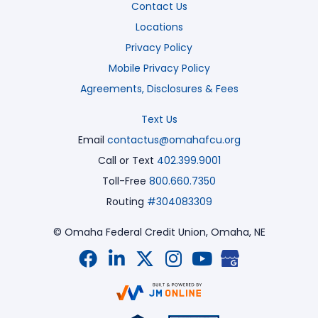
Contact Us
Locations
Privacy Policy
Mobile Privacy Policy
Agreements, Disclosures & Fees
Text Us
Email
contactus@omahafcu.org
Call or Text
402.399.9001
Toll-Free
800.660.7350
Routing
#304083309
© Omaha Federal Credit Union,
Omaha, NE