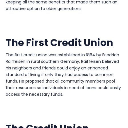
keeping all the same benefits that made them such an
attractive option to older generations.
The First Credit Union
The first credit union was established in 1864 by Friedrich
Raiffeisen in rural southern Germany. Raiffeisen believed
his neighbors and friends could enjoy an enhanced
standard of living if only they had access to common
funds. He proposed that all community members pool
their resources so individuals in need of loans could easily
access the necessary funds.