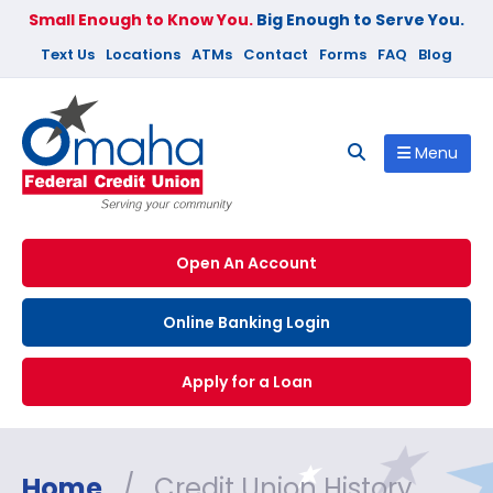
Small Enough to Know You.
Big Enough to Serve You.
Text Us
Locations
ATMs
Contact
Forms
FAQ
Blog
Menu
Open An Account
Online Banking Login
Apply for a Loan
Home
/
Credit Union History