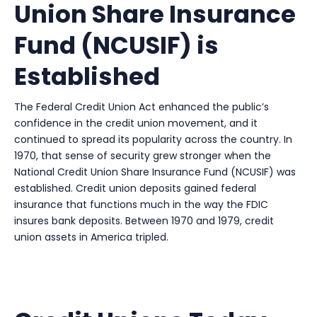
Union Share Insurance
Fund (NCUSIF) is
Established
The Federal Credit Union Act enhanced the public’s
confidence in the credit union movement, and it
continued to spread its popularity across the country. In
1970, that sense of security grew stronger when the
National Credit Union Share Insurance Fund (NCUSIF) was
established. Credit union deposits gained federal
insurance that functions much in the way the FDIC
insures bank deposits. Between 1970 and 1979, credit
union assets in America tripled.