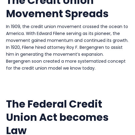
The Credit Union
Movement Spreads
In 1909, the credit union movement crossed the ocean to
America. With Edward Filene serving as its pioneer, the
movement gained momentum and continued its growth.
In 1920, Filene hired attorney Roy F. Bergengren to assist
him in generating the movement’s expansion.
Bergengren soon created a more systematized concept
for the credit union model we know today.
The Federal Credit
Union Act becomes
Law