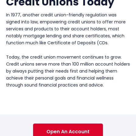
Credit Unions Today
In 1977, another credit union-friendly regulation was
signed into law, empowering credit unions to offer more
services and products to their account holders, most
notably mortgage lending and share certificates, which
function much like Certificate of Deposits (CDs.
Today, the credit union movement continues to grow.
Credit unions serve more than 100 million account holders
by always putting their needs first and helping them
achieve their personal goals and financial wellness
through sound financial practices and advice.
Open An Account