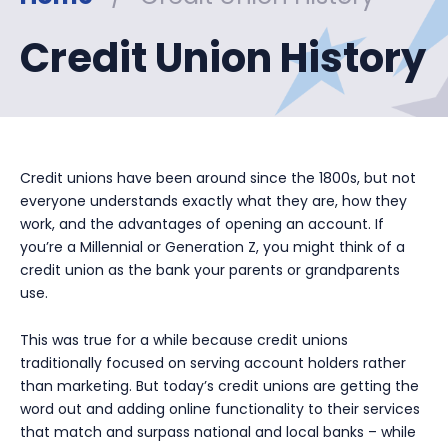
Credit Union History
Credit unions have been around since the 1800s, but not
everyone understands exactly what they are, how they
work, and the advantages of opening an account. If
you’re a Millennial or Generation Z, you might think of a
credit union as the bank your parents or grandparents
use.
This was true for a while because credit unions
traditionally focused on serving account holders rather
than marketing. But today’s credit unions are getting the
word out and adding online functionality to their services
that match and surpass national and local banks – while