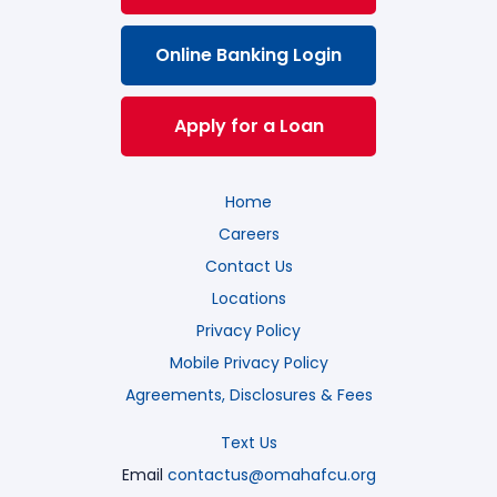
Online Banking Login
Apply for a Loan
Home
Careers
Contact Us
Locations
Privacy Policy
Mobile Privacy Policy
Agreements, Disclosures & Fees
Text Us
Email
contactus@omahafcu.org