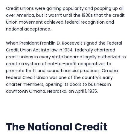
Credit unions were gaining popularity and popping up all
over America, but it wasn’t until the 1930s that the credit
union movement achieved federal recognition and
national acceptance.
When President Franklin D. Roosevelt signed the Federal
Credit Union Act into law in 1934, federally chartered
credit unions in every state became legally authorized to
create a system of not-for-profit cooperatives to
promote thrift and sound financial practices. Omaha
Federal Credit Union was one of the country’s early
charter members, opening its doors to business in
downtown Omaha, Nebraska, on April 1, 1935.
The National Credit