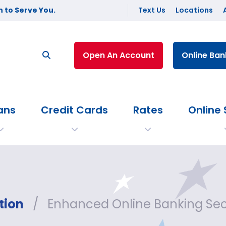
 to Serve You.
Text Us
Locations
Open An Account
Online Ban
ans
Credit Cards
Rates
Online 
tion
/
Enhanced Online Banking Se