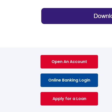
Open An Account
Online Banking Login
Apply for a Loan