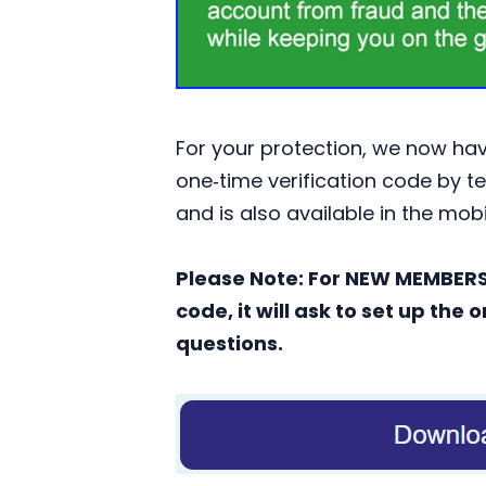
For your protection, we now have
one‑time verification code by te
and is also available in the mob
Please Note: For NEW MEMBERS s
code, it will ask to set up th
questions.