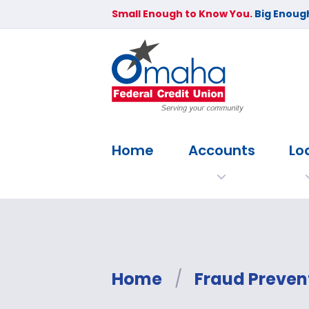
Small Enough to Know You.
Big Enough
Home
Accounts
Lo
Home
/
Fraud Preven