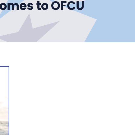
Comes to OFCU