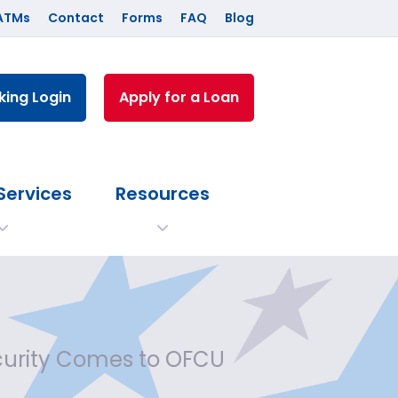
ATMs
Contact
Forms
FAQ
Blog
king Login
Apply for a Loan
Services
Resources
curity Comes to OFCU