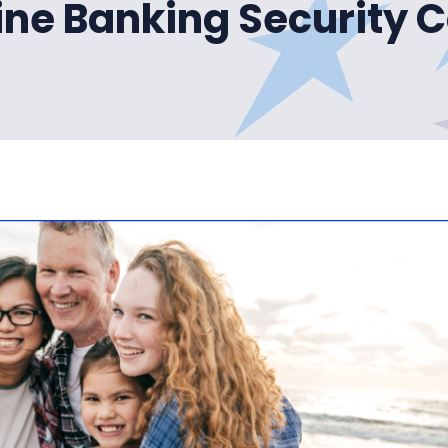
ine Banking Security 