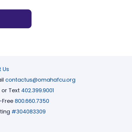
t Us
il
contactus@omahafcu.org
l or Text
402.399.9001
l-Free
800.660.7350
ting
#304083309