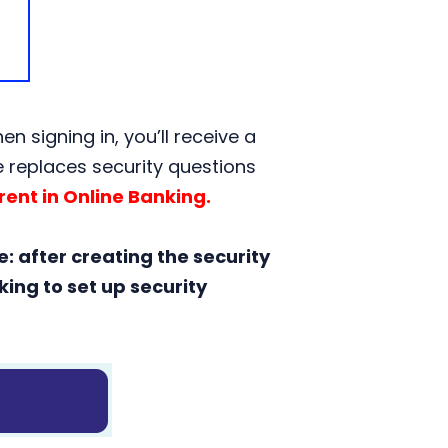
 signing in, you’ll receive a
re replaces security questions
ent in Online Banking.
e: after creating the security
ing to set up security