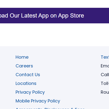
Home
Tex
Careers
Ema
Contact Us
Cal
Locations
Tol
Privacy Policy
Rou
Mobile Privacy Policy