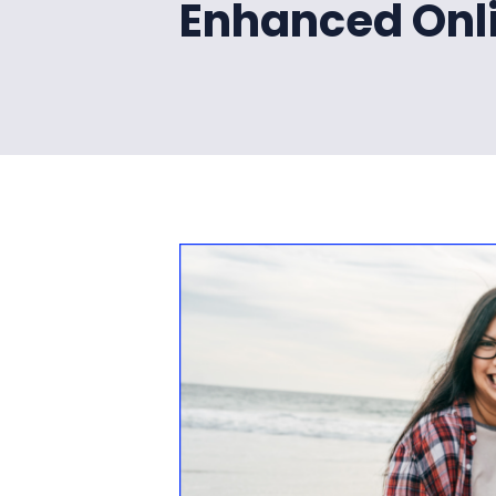
Enhanced Onl