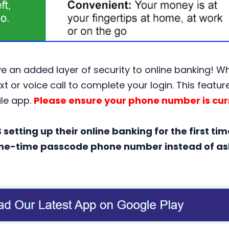
 an added layer of security to online banking! When
xt or voice call to complete your login. This featu
ile app.
Please ensure your phone number is curr
etting up their online banking for the first tim
e one-time passcode phone number instead of ask