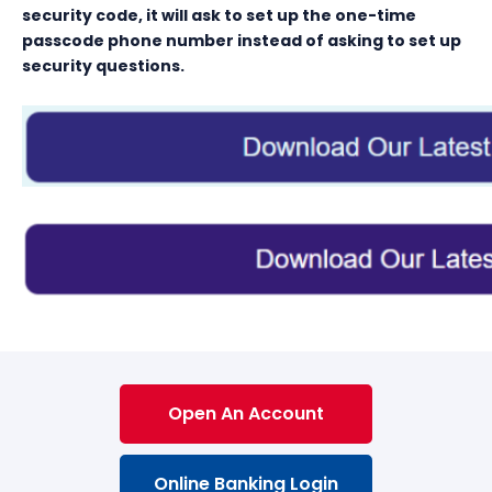
security code, it will ask to set up the one-time
passcode phone number instead of asking to set up
security questions.
Open An Account
Online Banking Login