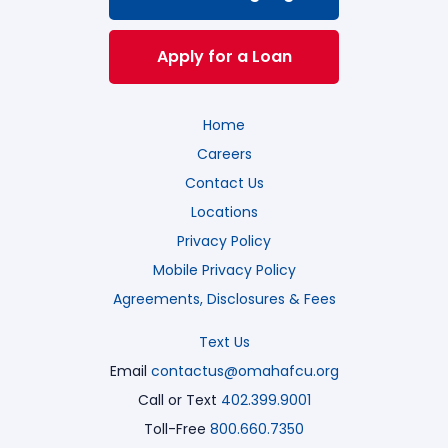
Apply for a Loan
Home
Careers
Contact Us
Locations
Privacy Policy
Mobile Privacy Policy
Agreements, Disclosures & Fees
Text Us
Email
contactus@omahafcu.org
Call or Text
402.399.9001
Toll-Free
800.660.7350