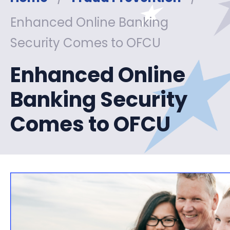
Enhanced Online Banking
Security Comes to OFCU
Enhanced Online
Banking Security
Comes to OFCU