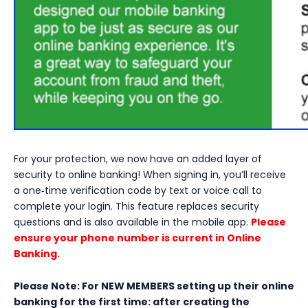
For your protection, we now have an added layer of
security to online banking! When signing in, you’ll receive
a one‑time verification code by text or voice call to
complete your login. This feature replaces security
questions and is also available in the mobile app.
Please
ensure your phone number is current in Online
Banking.
Please Note: For NEW MEMBERS setting up their online
banking for the first time: after creating the