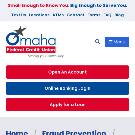
Small Enough to Know You.
Big Enough to Serve You.
Text Us
Locations
ATMs
Contact
Forms
FAQ
Blog
Menu
Open An Account
Online Banking Login
Apply for a Loan
Home
/
Fraud Prevention
/