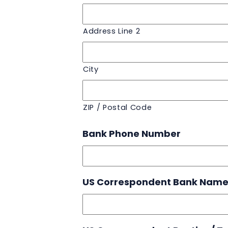
Address Line 2
City
ZIP / Postal Code
Bank Phone Number
US Correspondent Bank Nam