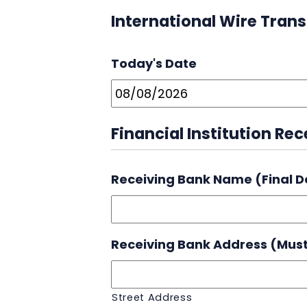
International Wire Trans
Today's Date
Financial Institution Re
Receiving Bank Name (Final D
Receiving Bank Address (Must
Street Address