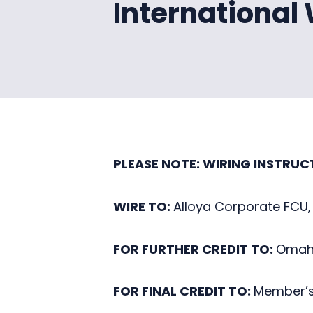
International
PLEASE NOTE: WIRING INSTRUC
WIRE TO:
Alloya Corporate FCU,
FOR FURTHER CREDIT TO:
Omaha
FOR FINAL CREDIT TO:
Member’s