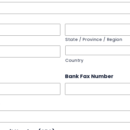
State / Province / Region
Country
Bank Fax Number
e