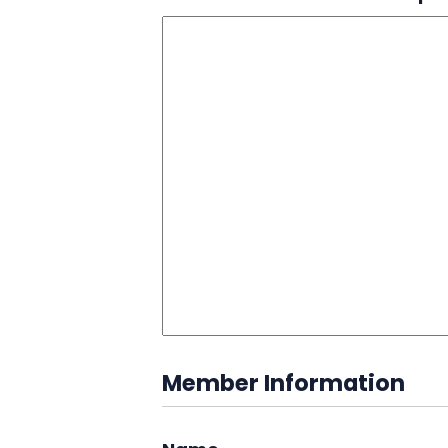
Member Information