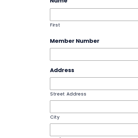
Name
First
Member Number
Address
Street Address
City