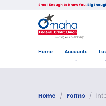
Small Enough to Know You.
Big Enough
Home
Accounts
Lo
Home
/
Forms
/
Int