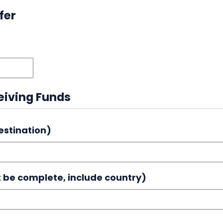
fer
MM
slash
DD
ceiving Funds
slash
YYYY
estination)
 be complete, include country)