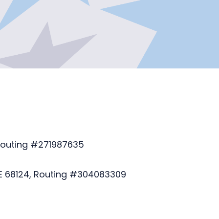
 Routing #271987635
E 68124, Routing #304083309