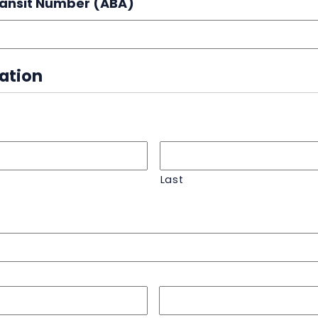
ransit Number (ABA)
mation
Last