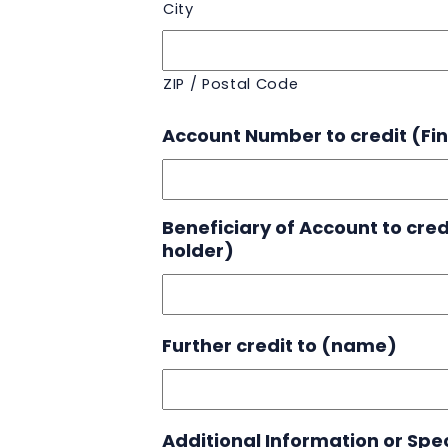
City
ZIP / Postal Code
Account Number to credit (Fina
Beneficiary of Account to cre
holder)
Further credit to (name)
Additional Information or Spec