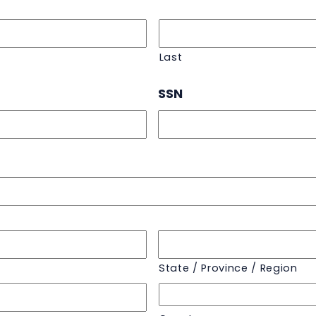
Last
SSN
State / Province / Region