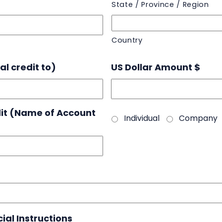
State / Province / Region
Country
l credit to)
US Dollar Amount $
dit (Name of Account
Individual
Company
ial Instructions