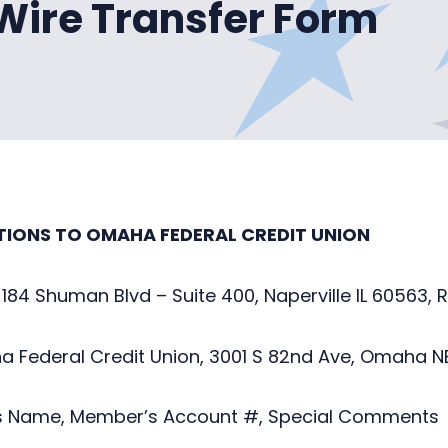
 Wire Transfer Form
TIONS TO OMAHA FEDERAL CREDIT UNION
 184 Shuman Blvd – Suite 400, Naperville IL 60563,
 Federal Credit Union, 3001 S 82nd Ave, Omaha N
 Name, Member’s Account #, Special Comments