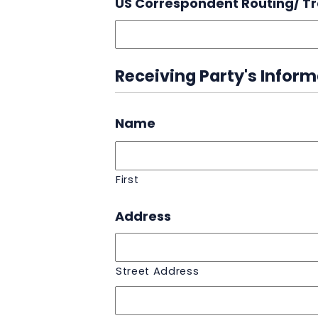
US Correspondent Routing/ T
Receiving Party's Infor
Name
First
Address
Street Address