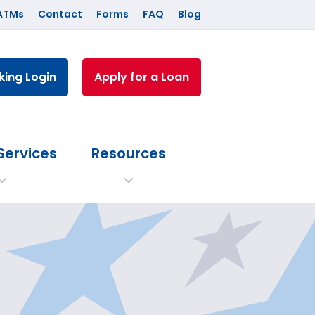
ATMs
Contact
Forms
FAQ
Blog
king Login
Apply for a Loan
Services
Resources