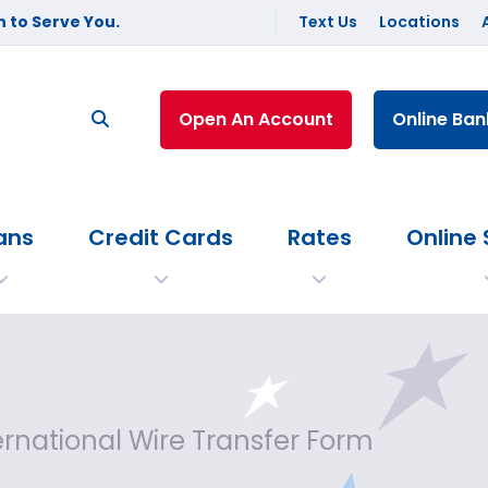
 to Serve You.
Text Us
Locations
Open An Account
Online Ban
ans
Credit Cards
Rates
Online 
ernational Wire Transfer Form