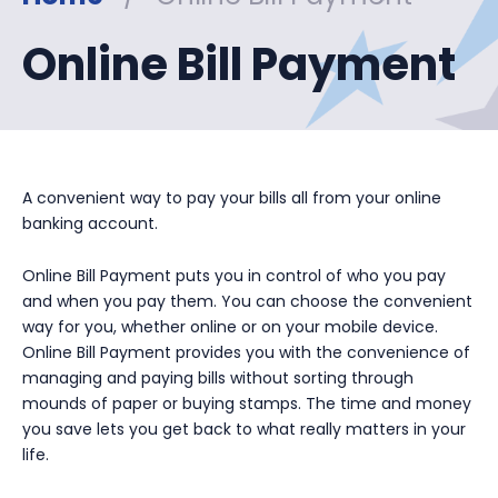
Online Bill Payment
A convenient way to pay your bills all from your online
banking account.
Online Bill Payment puts you in control of who you pay
and when you pay them. You can choose the convenient
way for you, whether online or on your mobile device.
Online Bill Payment provides you with the convenience of
managing and paying bills without sorting through
mounds of paper or buying stamps. The time and money
you save lets you get back to what really matters in your
life.