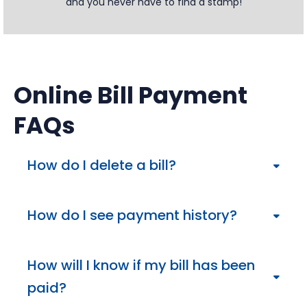
and you never have to find a stamp!
Online Bill Payment
FAQs
How do I delete a bill?
Deleting a bill is simple. Sign in to your Online Bill
Payment, navigate to Bill Payment and go to the
How do I see payment history?
Payment Center. Select the Company or Person
and click on the “Details” link. Select the “Remove”
You can view payment history through the “Activity”
option and save.
tab from the Payment Center, or by clicking on the
How will I know if my bill has been
“Activity” link of a company or individual.
paid?