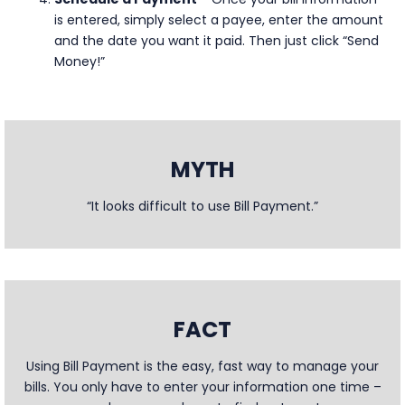
is entered, simply select a payee, enter the amount
and the date you want it paid. Then just click “Send
Money!”
MYTH
“It looks difficult to use Bill Payment.”
FACT
Using Bill Payment is the easy, fast way to manage your
bills. You only have to enter your information one time –