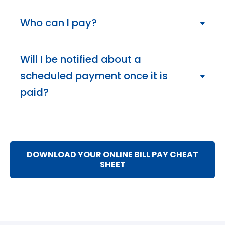
To see if payments have been paid, select the
“Activity” tab. You can also view the bill details by
Who can I pay?
clicking on a payee in the Payment Center which
will let you know the type of payment sent and if
You can pay almost anyone in the United States:
the payment has been received. If you need
national bank card companies, mortgage or auto
Will I be notified about a
assistance, call us at 402.399.9001.
loan companies, department stores, your
scheduled payment once it is
landscaper or the babysitter. However, individuals or
businesses outside the United States and its
paid?
territories are not eligible for Bill Pay services.
You won’t be notified when a scheduled payment
has been made. However, you can set up
“Reminders” to keep track of upcoming bills by
adding options like reminder emails for when a bill is
DOWNLOAD YOUR ONLINE BILL PAY CHEAT
due, if a bill has not been paid by the due date, and
SHEET
when a payment has been sent.