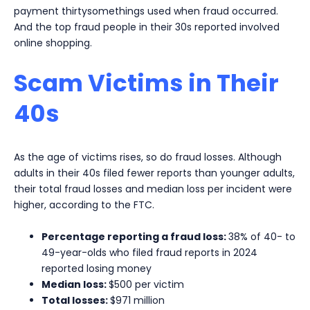
payment thirtysomethings used when fraud occurred.
And the top fraud people in their 30s reported involved
online shopping.
Scam Victims in Their
40s
As the age of victims rises, so do fraud losses. Although
adults in their 40s filed fewer reports than younger adults,
their total fraud losses and median loss per incident were
higher, according to the FTC.
Percentage reporting a fraud loss:
38% of 40- to
49-year-olds who filed fraud reports in 2024
reported losing money
Median loss:
$500 per victim
Total losses:
$971 million