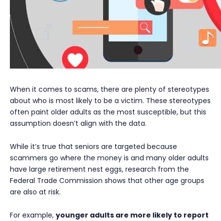
When it comes to scams, there are plenty of stereotypes
about who is most likely to be a victim. These stereotypes
often paint older adults as the most susceptible, but this
assumption doesn’t align with the data.
While it’s true that seniors are targeted because
scammers go where the money is and many older adults
have large retirement nest eggs, research from the
Federal Trade Commission shows that other age groups
are also at risk.
For example,
younger adults are more likely to report