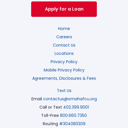
Apply for a Loan
Home
Careers
Contact Us
Locations
Privacy Policy
Mobile Privacy Policy
Agreements, Disclosures & Fees
Text Us
Email
contactus@omahafcu.org
Call or Text
402.399.9001
Toll-Free
800.660.7350
Routing
#304083309