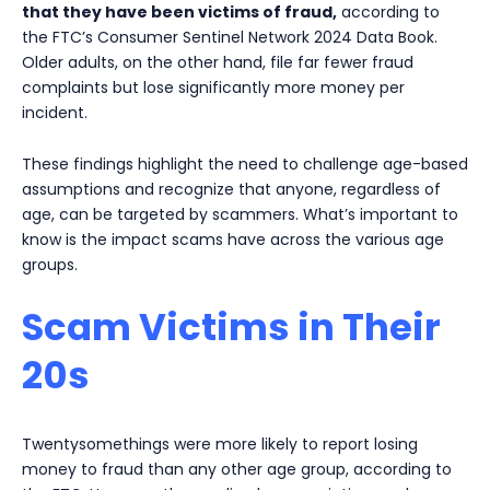
that they have been victims of fraud,
according to
the FTC’s Consumer Sentinel Network 2024 Data Book.
Older adults, on the other hand, file far fewer fraud
complaints but lose significantly more money per
incident.
These findings highlight the need to challenge age-based
assumptions and recognize that anyone, regardless of
age, can be targeted by scammers. What’s important to
know is the impact scams have across the various age
groups.
Scam Victims in Their
20s
Twentysomethings were more likely to report losing
money to fraud than any other age group, according to