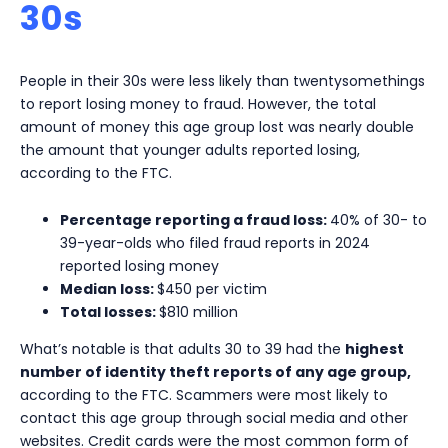
30s
People in their 30s were less likely than twentysomethings
to report losing money to fraud. However, the total
amount of money this age group lost was nearly double
the amount that younger adults reported losing,
according to the FTC.
Percentage reporting a fraud loss:
40% of 30- to
39-year-olds who filed fraud reports in 2024
reported losing money
Median loss:
$450 per victim
Total losses:
$810 million
What’s notable is that adults 30 to 39 had the
highest
number of identity theft reports of any age group,
according to the FTC. Scammers were most likely to
contact this age group through social media and other
websites. Credit cards were the most common form of