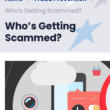
Who’s Getting Scammed?
Who’s Getting
Scammed?