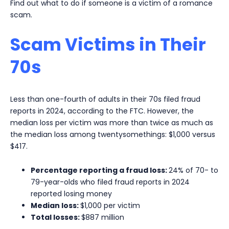
Find out what to do if someone is a victim of a romance
scam.
Scam Victims in Their
70s
Less than one-fourth of adults in their 70s filed fraud
reports in 2024, according to the FTC. However, the
median loss per victim was more than twice as much as
the median loss among twentysomethings: $1,000 versus
$417.
Percentage reporting a fraud loss:
24% of 70- to
79-year-olds who filed fraud reports in 2024
reported losing money
Median loss:
$1,000 per victim
Total losses:
$887 million