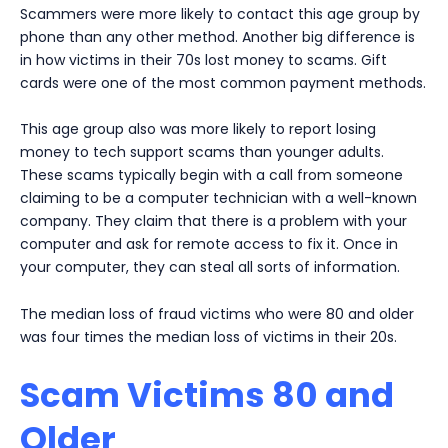
Scammers were more likely to contact this age group by
phone than any other method. Another big difference is
in how victims in their 70s lost money to scams. Gift
cards were one of the most common payment methods.
This age group also was more likely to report losing
money to tech support scams than younger adults.
These scams typically begin with a call from someone
claiming to be a computer technician with a well-known
company. They claim that there is a problem with your
computer and ask for remote access to fix it. Once in
your computer, they can steal all sorts of information.
The median loss of fraud victims who were 80 and older
was four times the median loss of victims in their 20s.
Scam Victims 80 and
Older