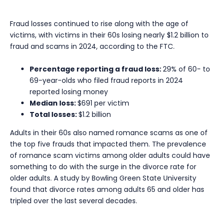
Fraud losses continued to rise along with the age of
victims, with victims in their 60s losing nearly $1.2 billion to
fraud and scams in 2024, according to the FTC.
Percentage reporting a fraud loss:
29% of 60- to
69-year-olds who filed fraud reports in 2024
reported losing money
Median loss:
$691 per victim
Total losses:
$1.2 billion
Adults in their 60s also named romance scams as one of
the top five frauds that impacted them. The prevalence
of romance scam victims among older adults could have
something to do with the surge in the divorce rate for
older adults. A study by Bowling Green State University
found that divorce rates among adults 65 and older has
tripled over the last several decades.