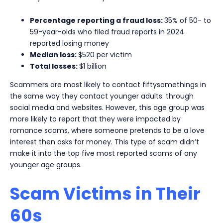
Percentage reporting a fraud loss:
35% of 50- to
59-year-olds who filed fraud reports in 2024
reported losing money
Median loss:
$520 per victim
Total losses:
$1 billion
Scammers are most likely to contact fiftysomethings in
the same way they contact younger adults: through
social media and websites. However, this age group was
more likely to report that they were impacted by
romance scams, where someone pretends to be a love
interest then asks for money. This type of scam didn’t
make it into the top five most reported scams of any
younger age groups.
Scam Victims in Their
60s