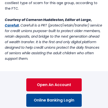
costliest type of scam for this age group, according to
the FTC.
Courtesy of Cameron Huddleston, Editor at Large,
Carefull
.
Carefull is a PRT (protect/retain/transfer) service
for credit unions purpose-built to protect older members,
retain deposits, and bridge to the next generation ahead
of wealth transfer. It is the first and only digital platform
designed to help credit unions protect the daily finances
of seniors while assisting the adult children who often
support them.
Open An Account
Online Banking Login