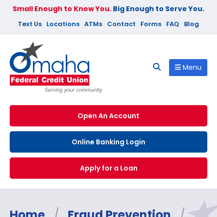
Small Enough to Know You.
Big Enough to Serve You.
Text Us
Locations
ATMs
Contact
Forms
FAQ
Blog
Menu
Open An Account
Online Banking Login
Apply for a Loan
Home
/
Fraud Prevention
/