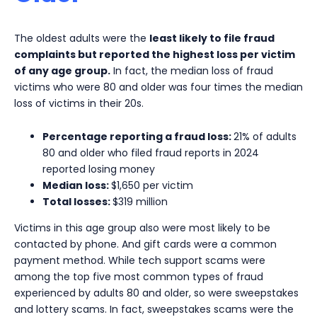
The oldest adults were the
least likely to file fraud
complaints but reported the highest loss per victim
of any age group.
In fact, the median loss of fraud
victims who were 80 and older was four times the median
loss of victims in their 20s.
Percentage reporting a fraud loss:
21% of adults
80 and older who filed fraud reports in 2024
reported losing money
Median loss:
$1,650 per victim
Total losses:
$319 million
Victims in this age group also were most likely to be
contacted by phone. And gift cards were a common
payment method. While tech support scams were
among the top five most common types of fraud
experienced by adults 80 and older, so were sweepstakes
and lottery scams. In fact, sweepstakes scams were the