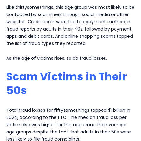
Like thirtysomethings, this age group was most likely to be
contacted by scammers through social media or other
websites. Credit cards were the top payment method in
fraud reports by adults in their 40s, followed by payment
apps and debit cards. And online shopping scams topped
the list of fraud types they reported.
As the age of victims rises, so do fraud losses.
Scam Victims in Their
50s
Total fraud losses for fiftysomethings topped $1 billion in
2024, according to the FTC. The median fraud loss per
victim also was higher for this age group than younger
age groups despite the fact that adults in their 50s were
less likely to file fraud complaints.