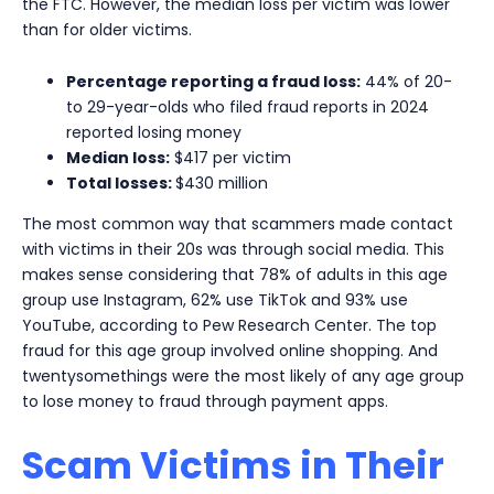
the FTC. However, the median loss per victim was lower
than for older victims.
Percentage reporting a fraud loss:
44% of 20-
to 29-year-olds who filed fraud reports in 2024
reported losing money
Median loss:
$417 per victim
Total losses:
$430 million
The most common way that scammers made contact
with victims in their 20s was through social media. This
makes sense considering that 78% of adults in this age
group use Instagram, 62% use TikTok and 93% use
YouTube, according to Pew Research Center. The top
fraud for this age group involved online shopping. And
twentysomethings were the most likely of any age group
to lose money to fraud through payment apps.
Scam Victims in Their