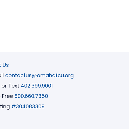
t Us
il
contactus@omahafcu.org
l or Text
402.399.9001
l-Free
800.660.7350
ting
#304083309