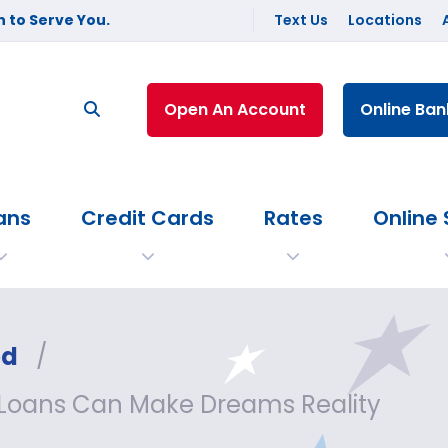
 to Serve You.
Text Us
Locations
Open An Account
Online Ban
ans
Credit Cards
Rates
Online 
ed
/
 Loans Can Make Dreams Reality