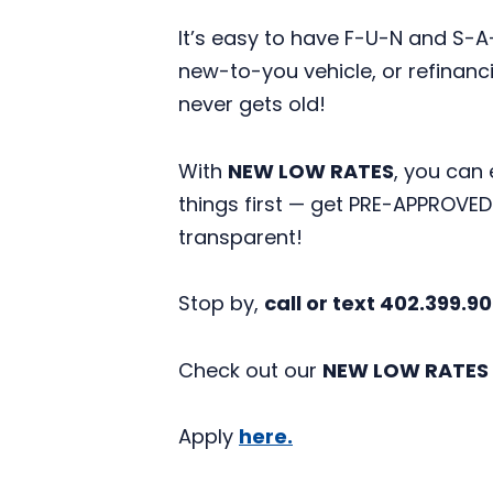
It’s easy to have F-U-N and S
new-to-you vehicle, or refinanci
never gets old!
With
NEW LOW RATES
,
you can 
things first — get PRE-APPROVE
transparent!
Stop by,
call or text 402.399.9
Check out our
NEW LOW RATES
Apply
here.