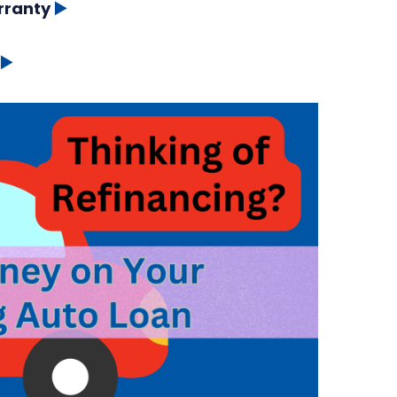
rranty
▶️
▶️