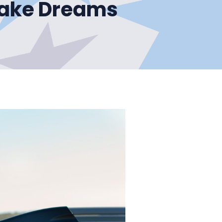
Make Dreams