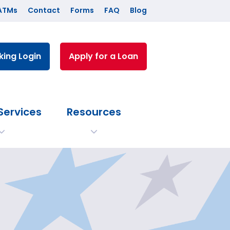
ATMs
Contact
Forms
FAQ
Blog
king Login
Apply for a Loan
Services
Resources