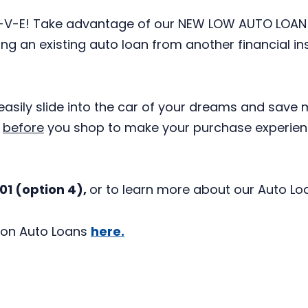
-A-V-E! Take advantage of our NEW LOW AUTO LOAN
ng an existing auto loan from another financial in
easily slide into the car of your dreams and save 
D
before
you shop to make your purchase experie
001 (option 4),
or to learn more about our Auto Loa
on Auto Loans
here.