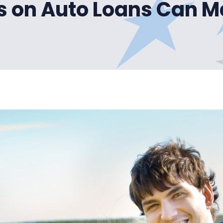
s on Auto Loans Can 