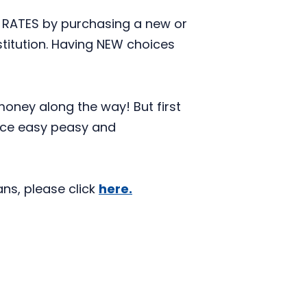
 RATES by purchasing a new or
stitution. Having NEW choices
money along the way! But first
nce easy peasy and
ns, please click
here.