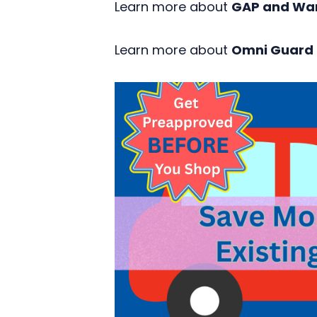
Learn more about
GAP and Wa
Learn more about
Omni Guard