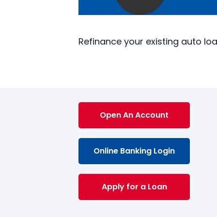
Refinance your existing auto lo
Open An Account
Online Banking Login
Apply for a Loan