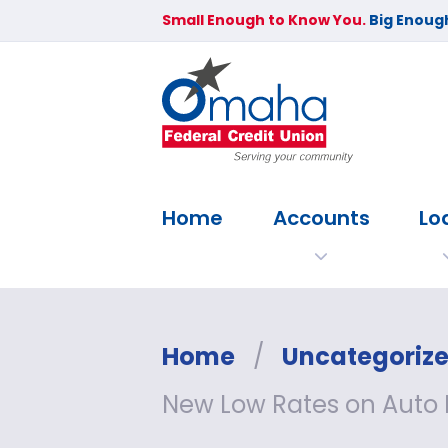
Small Enough to Know You.
Big Enough
Home
Accounts
Lo
Home
/
Uncategoriz
New Low Rates on Auto