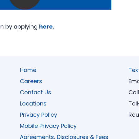
an by applying
here.
Home
Tex
Careers
Ema
Contact Us
Cal
Locations
Tol
Privacy Policy
Rou
Mobile Privacy Policy
Agreements, Disclosures & Fees