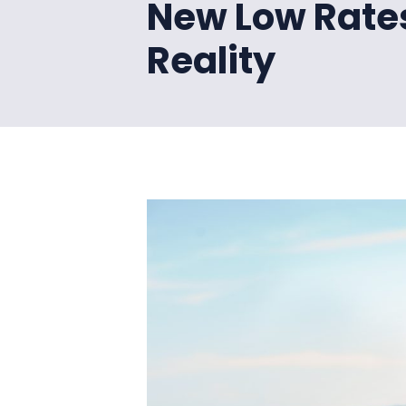
New Low Rate
Reality