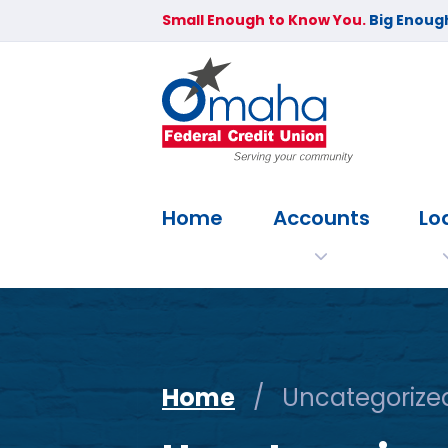
Small Enough to Know You.
Big Enough
Home
Accounts
Lo
Home
/
Uncategorize