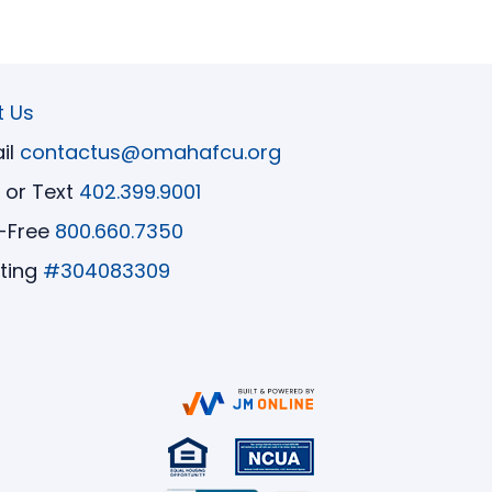
t Us
il
contactus@omahafcu.org
l or Text
402.399.9001
l-Free
800.660.7350
ting
#304083309