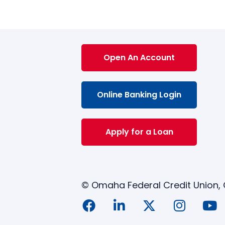
Open An Account
Online Banking Login
Apply for a Loan
© Omaha Federal Credit Union,
siness