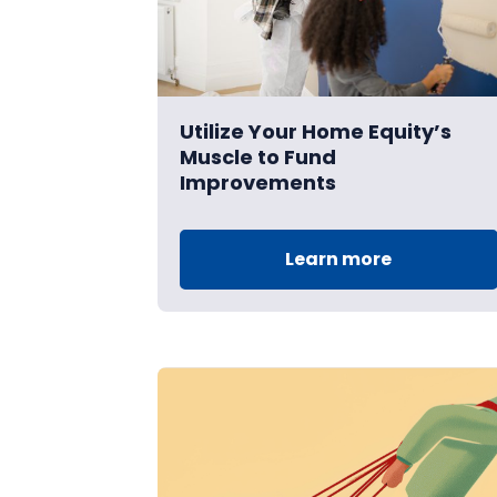
Utilize Your Home Equity’s
Muscle to Fund
Improvements
Learn more