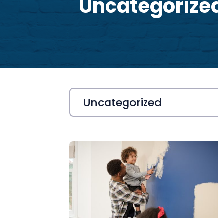
Uncategorize