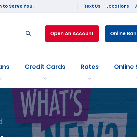
 to Serve You.
Text Us
Locations
Open An Account
Online Ban
ans
Credit Cards
Rates
Online 
d