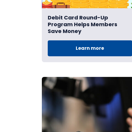
Debit Card Round-Up
Program Helps Members
Save Money
Learn more