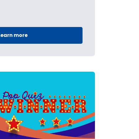
Learn more