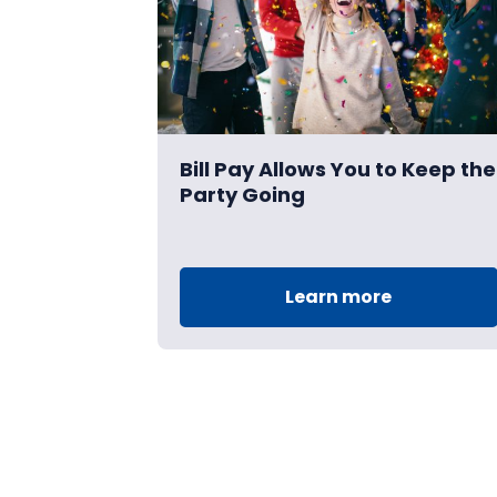
Bill Pay Allows You to Keep the
Party Going
Learn more