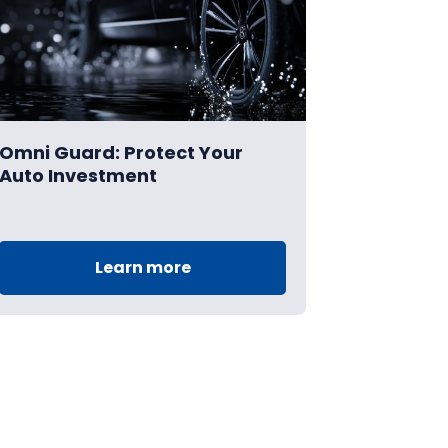
Omni Guard: Protect Your
Auto Investment
Learn more