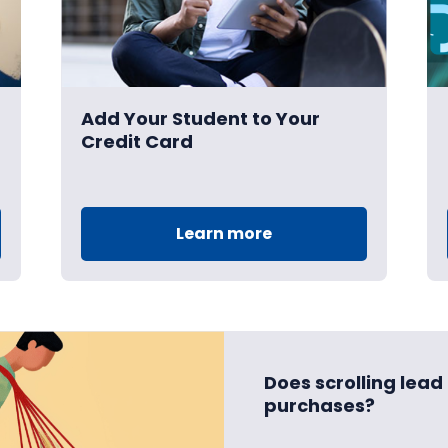
Add Your Student to Your
Credit Card
Learn more
Does scrolling lea
purchases?