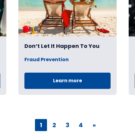
Don’t Let It Happen To You
Fraud Prevention
Learn more
1
2
3
4
»