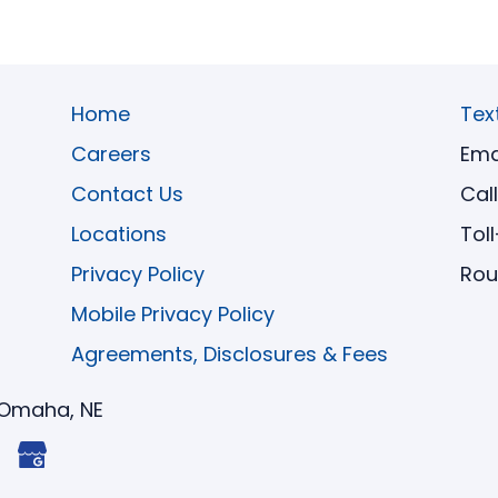
Home
Tex
Careers
Ema
Contact Us
Cal
Locations
Tol
Privacy Policy
Rou
Mobile Privacy Policy
Agreements, Disclosures & Fees
Omaha, NE