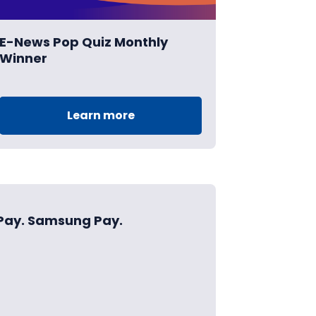
E-News Pop Quiz Monthly
Winner
Learn more
 Pay. Samsung Pay.