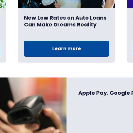
New Low Rates on Auto Loans
Can Make Dreams Reality
Learn more
Apple Pay. Google