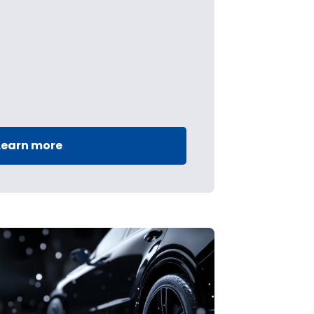
Learn more