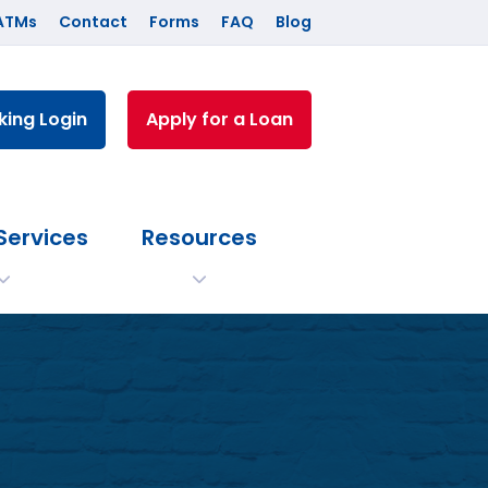
ATMs
Contact
Forms
FAQ
Blog
king Login
Apply for a Loan
Services
Resources