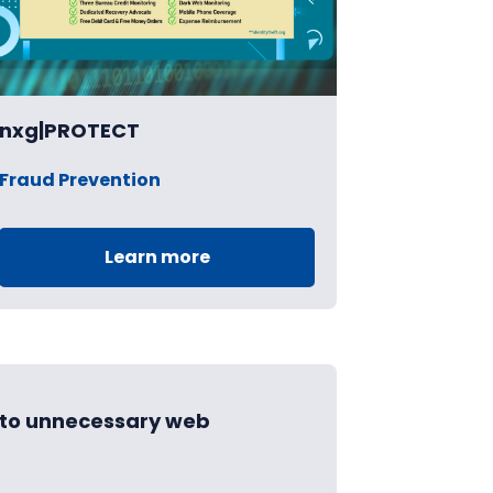
nxg|PROTECT
Fraud Prevention
Learn more
d to unnecessary web