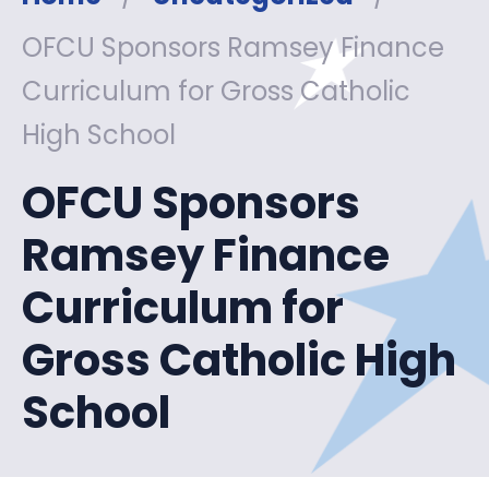
OFCU Sponsors Ramsey Finance
Curriculum for Gross Catholic
High School
OFCU Sponsors
Ramsey Finance
Curriculum for
Gross Catholic High
School