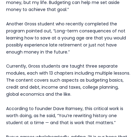
money, but my life. Budgeting can help me set aside
money to achieve that goal.”
Another Gross student who recently completed the
program pointed out, “Long-term consequences of not
learning how to save at a young age are that you would
possibly experience late retirement or just not have
enough money in the future.”
Currently, Gross students are taught three separate
modules, each with 13 chapters including multiple lessons.
The content covers such aspects as budgeting basics,
credit and debt, income and taxes, college planning,
global economics and the like.
According to founder Dave Ramsey, this critical work is
worth doing, as he said, “You’re rewriting history one
student at a time — and that is work that matters.”
Byous agrees wholeheartedly, adding, “It is our hope that