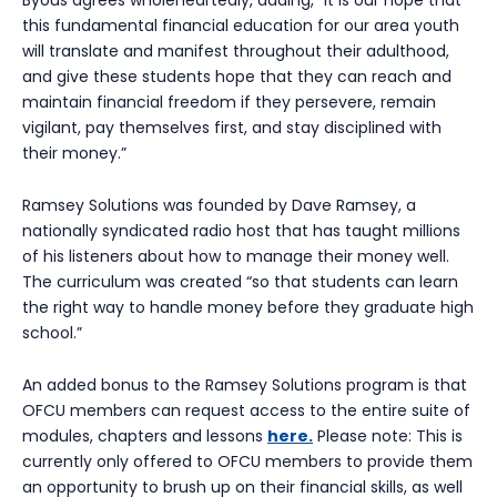
this fundamental financial education for our area youth
will translate and manifest throughout their adulthood,
and give these students hope that they can reach and
maintain financial freedom if they persevere, remain
vigilant, pay themselves first, and stay disciplined with
their money.”
Ramsey Solutions was founded by Dave Ramsey, a
nationally syndicated radio host that has taught millions
of his listeners about how to manage their money well.
The curriculum was created “so that students can learn
the right way to handle money before they graduate high
school.”
An added bonus to the Ramsey Solutions program is that
OFCU members can request access to the entire suite of
modules, chapters and lessons
here.
Please note: This is
currently only offered to OFCU members to provide them
an opportunity to brush up on their financial skills, as well