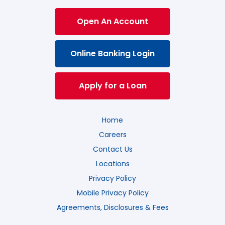
Open An Account
Online Banking Login
Apply for a Loan
Home
Careers
Contact Us
Locations
Privacy Policy
Mobile Privacy Policy
Agreements, Disclosures & Fees