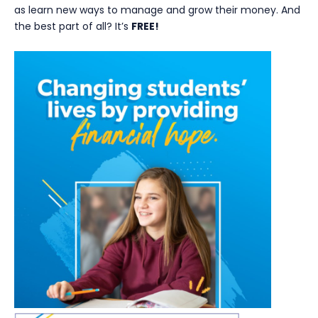
as learn new ways to manage and grow their money. And
the best part of all? It’s
FREE!