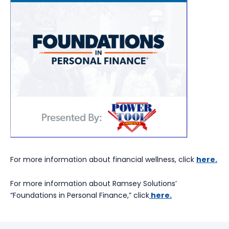
For more information about financial wellness, click
here.
For more information about Ramsey Solutions’
“Foundations in Personal Finance,” click
here.