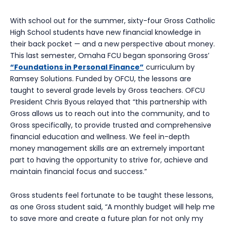
With school out for the summer, sixty-four Gross Catholic
High School students have new financial knowledge in
their back pocket — and a new perspective about money.
This last semester, Omaha FCU began sponsoring Gross’
“Foundations in Personal Finance”
curriculum by
Ramsey Solutions. Funded by OFCU, the lessons are
taught to several grade levels by Gross teachers. OFCU
President Chris Byous relayed that “this partnership with
Gross allows us to reach out into the community, and to
Gross specifically, to provide trusted and comprehensive
financial education and wellness. We feel in-depth
money management skills are an extremely important
part to having the opportunity to strive for, achieve and
maintain financial focus and success.”
Gross students feel fortunate to be taught these lessons,
as one Gross student said, “A monthly budget will help me
to save more and create a future plan for not only my