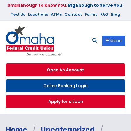
Small Enough to Know You.
Big Enough to Serve You.
Text Us
Locations
ATMs
Contact
Forms
FAQ
Blog
Menu
Open An Account
Online Banking Login
Apply for a Loan
Home
/
Uncategorized
/