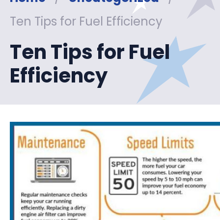
Ten Tips for Fuel Efficiency
Ten Tips for Fuel
Efficiency