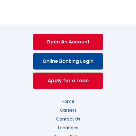
Open An Account
Online Banking Login
Apply for a Loan
Home
Careers
Contact Us
Locations