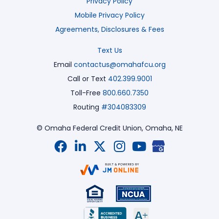
Privacy Policy
Mobile Privacy Policy
Agreements, Disclosures & Fees
Text Us
Email
contactus@omahafcu.org
Call or Text
402.399.9001
Toll-Free
800.660.7350
Routing
#304083309
© Omaha Federal Credit Union,
Omaha, NE