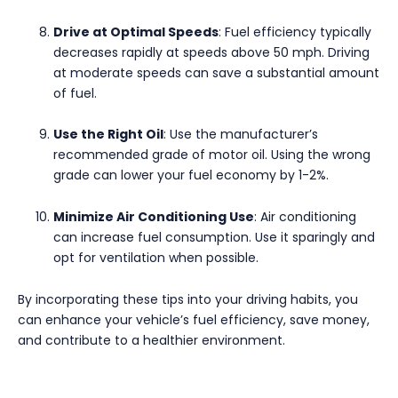
Drive at Optimal Speeds
: Fuel efficiency typically
decreases rapidly at speeds above 50 mph. Driving
at moderate speeds can save a substantial amount
of fuel.
Use the Right Oil
: Use the manufacturer’s
recommended grade of motor oil. Using the wrong
grade can lower your fuel economy by 1-2%.
Minimize Air Conditioning Use
: Air conditioning
can increase fuel consumption. Use it sparingly and
opt for ventilation when possible.
By incorporating these tips into your driving habits, you
can enhance your vehicle’s fuel efficiency, save money,
and contribute to a healthier environment.