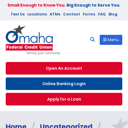
Small Enough to Know You.
Big Enough to Serve You.
Text Us
Locations
ATMs
Contact
Forms
FAQ
Blog
Menu
Open An Account
Online Banking Login
Apply for a Loan
Home
/
Uncategorized
/