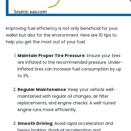
Improving fuel efficiency is not only beneficial for your
wallet but also for the environment. Here are 10 tips to
help you get the most out of your fuel:
Maintain Proper Tire Pressure
: Ensure your tires
are inflated to the recommended pressure. Under-
inflated tires can increase fuel consumption by up
to 3%.
Regular Maintenance
: Keep your vehicle well-
maintained with regular oil changes, air filter
replacements, and engine checks. A well-tuned
engine runs more efficiently.
Smooth Driving
: Avoid rapid acceleration and
heavy braking. Gradual acceleration and