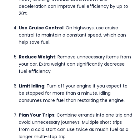
deceleration can improve fuel efficiency by up to
20%.
Use Cruise Control
: On highways, use cruise
control to maintain a constant speed, which can
help save fuel.
Reduce Weight
: Remove unnecessary items from
your car. Extra weight can significantly decrease
fuel efficiency.
Limit Idling
: Turn off your engine if you expect to
be stopped for more than a minute. Idling
consumes more fuel than restarting the engine.
Plan Your Trips
: Combine errands into one trip and
avoid unnecessary journeys. Multiple short trips
from a cold start can use twice as much fuel as a
longer multi-stop trip.