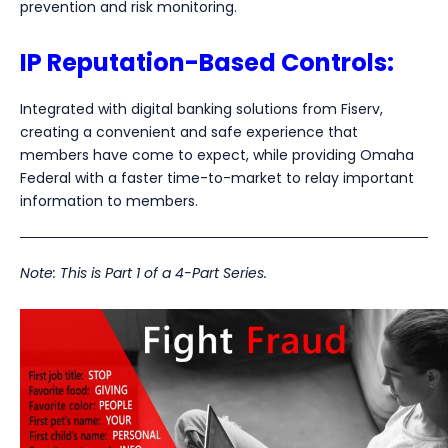
prevention and risk monitoring.
IP Reputation-Based Controls:
Integrated with digital banking solutions from Fiserv,
creating a convenient and safe experience that
members have come to expect, while providing Omaha
Federal with a faster time-to-market to relay important
information to members.
Note: This is Part 1 of a 4-Part Series.