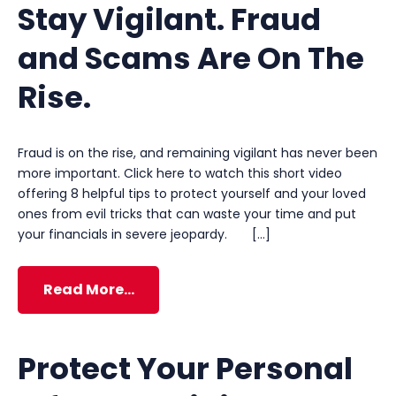
Stay Vigilant. Fraud
and Scams Are On The
Rise.
Fraud is on the rise, and remaining vigilant has never been
more important. Click here to watch this short video
offering 8 helpful tips to protect yourself and your loved
ones from evil tricks that can waste your time and put
your financials in severe jeopardy. […]
Read More…
Protect Your Personal