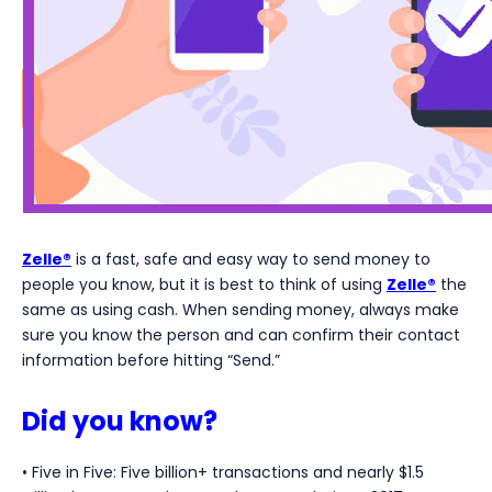
Zelle®
is a fast, safe and easy way to send money to
people you know, but it is best to think of using
Zelle®
the
same as using cash. When sending money, always make
sure you know the person and can confirm their contact
information before hitting “Send.”
Did you know?
• Five in Five: Five billion+ transactions and nearly $1.5