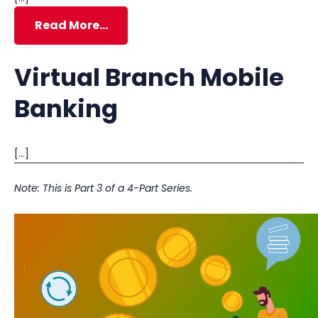
Read More…
Virtual Branch Mobile
Banking
[…]
Note: This is Part 3 of a 4-Part Series.