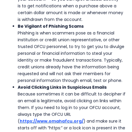
is to get notifications when a purchase above a
certain dollar amount is made or whenever money
is withdrawn from the account.
Be Vigilant of Phishing Scams
Phishing is when scammers pose as a financial
institution or credit union representative, or other
trusted OFCU personnel, to try to get you to divulge
personal or financial information to steal your
identity or make fraudulent transactions. Typically,
credit unions already have the information being
requested and will not ask their members for
personal information through email, text or phone.
Avoid Clicking Links in Suspicious Emails
Because sometimes it can be difficult to decipher if
an email is legitimate, avoid clicking on links within
them. If you need to log in to your OFCU account,
always type the OFCU URL
(
https://www.omahafcu.org/
) and make sure it
starts off with “https:” or a lock icon is present in the