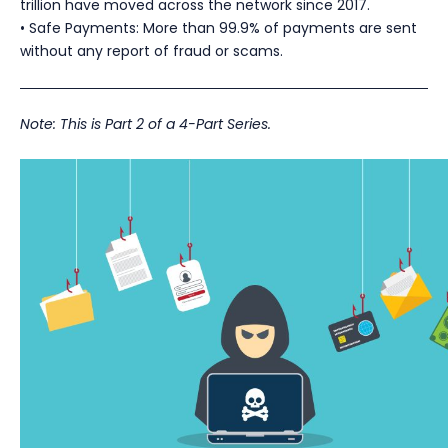
trillion have moved across the network since 2017.
• Safe Payments: More than 99.9% of payments are sent
without any report of fraud or scams.
Note: This is Part 2 of a 4-Part Series.