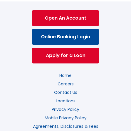
Open An Account
Online Banking Login
Apply for a Loan
Home
Careers
Contact Us
Locations
Privacy Policy
Mobile Privacy Policy
Agreements, Disclosures & Fees