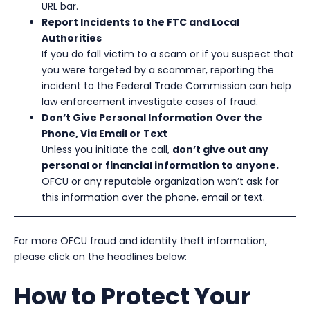
URL bar.
Report Incidents to the FTC and Local
Authorities
If you do fall victim to a scam or if you suspect that
you were targeted by a scammer, reporting the
incident to the Federal Trade Commission can help
law enforcement investigate cases of fraud.
Don’t Give Personal Information Over the
Phone, Via Email or Text
Unless you initiate the call,
don’t give out any
personal or financial information to anyone.
OFCU or any reputable organization won’t ask for
this information over the phone, email or text.
For more OFCU fraud and identity theft information,
please click on the headlines below:
How to Protect Your