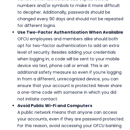
numbers and/or symbols to make it more difficult
to decipher. Additionally, passwords should be
changed every 90 days and should not be repeated
for different logins.
Use Two-Factor Authentication When Available
OFCU employees and members alike should both
opt for two-factor authentication to add an extra
level of security. Besides adding your credentials
when logging in, a code will be sent to your mobile
device via text, phone call or email. This is an
additional safety measure so even if you’re logging
in from a different, unrecognized device, you can
ensure that your account is protected. Never share
a one-time code with someone in which you did
not initiate contact.
Avoid Public Wi-Fi and Computers
A public network means that anyone can access
your accounts, even if they are password protected.
For this reason, avoid accessing your OFCU banking