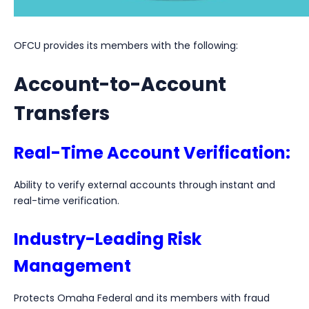
OFCU provides its members with the following:
Account-to-Account
Transfers
Real-Time Account Verification:
Ability to verify external accounts through instant and
real-time verification.
Industry-Leading Risk
Management
Protects Omaha Federal and its members with fraud