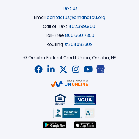
Text Us
Email
contactus@omahafcu.org
Call or Text
402.399.9001
Toll-Free
800.660.7350
Routing
#304083309
© Omaha Federal Credit Union,
Omaha, NE