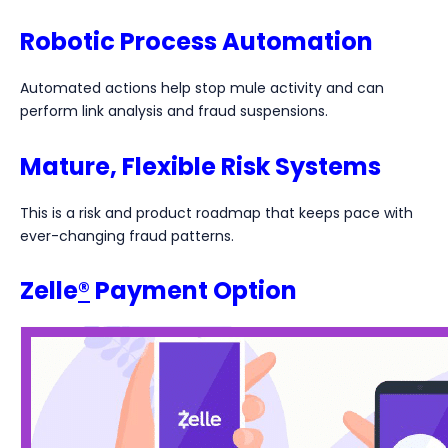
Robotic Process Automation
Automated actions help stop mule activity and can
perform link analysis and fraud suspensions.
Mature, Flexible Risk Systems
This is a risk and product roadmap that keeps pace with
ever-changing fraud patterns.
Zelle
®
Payment Option