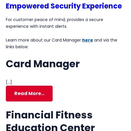
Empowered Security Experience
For customer peace of mind, provides a secure
experience with instant alerts.
Learn more about our Card Manager
here
and via the
links below:
Card Manager
[…]
Read More…
Financial Fitness
Education Center