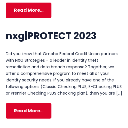
Read More…
nxg|PROTECT 2023
Did you know that Omaha Federal Credit Union partners
with NXG Strategies – a leader in identity theft
remediation and data breach response? Together, we
offer a comprehensive program to meet all of your
identity security needs. If you already have one of the
following options (Classic Checking PLUS, E-Checking PLUS
or Premier Checking PLUS checking plan), then you are […]
Read More…