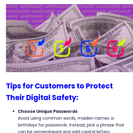
Tips for Customers to Protect
Their Digital Safety:
Choose Unique Passwords
Avoid using common words, maiden names or
birthdays for passwords. Instead, pick a phrase that
can be remembered and add capital letters,