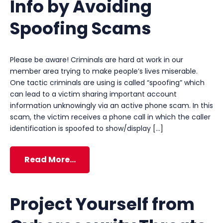
Info by Avoiding
Spoofing Scams
Please be aware! Criminals are hard at work in our
member area trying to make people’s lives miserable.
One tactic criminals are using is called “spoofing” which
can lead to a victim sharing important account
information unknowingly via an active phone scam. In this
scam, the victim receives a phone call in which the caller
identification is spoofed to show/display […]
Read More…
Project Yourself from