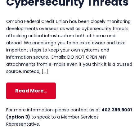
Cybersecurity Threats
Omaha Federal Credit Union has been closely monitoring
developments overseas as well as cybersecurity threats
attacking critical infrastructure both at home and
abroad. We encourage you to be extra aware and take
important steps to keep your own systems and
information secure. Emails: DO NOT OPEN ANY
attachments from e-mails even if you think it is a trusted
source. Instead, […]
Read More…
For more information, please contact us at
402.399.9001
(option 3)
to speak to a Member Services
Representative.