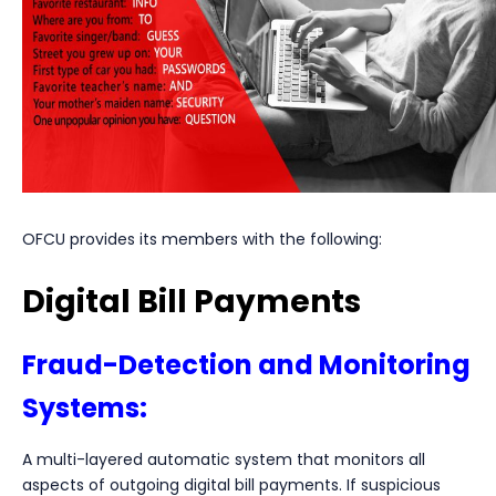
OFCU provides its members with the following:
Digital Bill Payments
Fraud-Detection and Monitoring
Systems:
A multi-layered automatic system that monitors all
aspects of outgoing digital bill payments. If suspicious