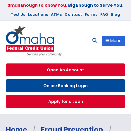
Small Enough to Know You.
Big Enough to Serve You.
Text Us
Locations
ATMs
Contact
Forms
FAQ
Blog
Menu
Open An Account
Online Banking Login
Apply for a Loan
Home
/
Fraud Prevention
/