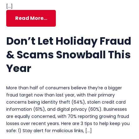
[…]
Read More…
Don’t Let Holiday Fraud
& Scams Snowball This
Year
More than half of consumers believe they’re a bigger
fraud target now than last year, with their primary
concerns being identity theft (64%), stolen credit card
information (61%), and digital privacy (60%). Businesses
are equally concerned, with 70% reporting growing fraud
losses over recent years. Here are 3 tips to help keep you
safe: 1) Stay alert for malicious links, […]