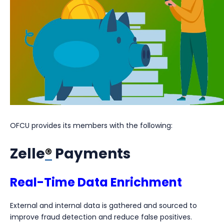
OFCU provides its members with the following:
Zelle
®
Payments
Real-Time Data Enrichment
External and internal data is gathered and sourced to
improve fraud detection and reduce false positives.