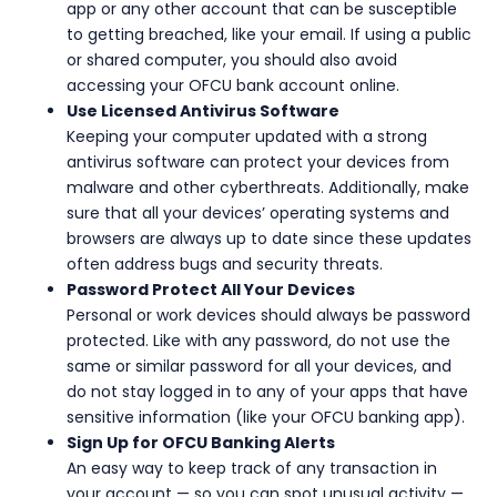
app or any other account that can be susceptible
to getting breached, like your email. If using a public
or shared computer, you should also avoid
accessing your OFCU bank account online.
Use Licensed Antivirus Software
Keeping your computer updated with a strong
antivirus software can protect your devices from
malware and other cyberthreats. Additionally, make
sure that all your devices’ operating systems and
browsers are always up to date since these updates
often address bugs and security threats.
Password Protect All Your Devices
Personal or work devices should always be password
protected. Like with any password, do not use the
same or similar password for all your devices, and
do not stay logged in to any of your apps that have
sensitive information (like your OFCU banking app).
Sign Up for OFCU Banking Alerts
An easy way to keep track of any transaction in
your account — so you can spot unusual activity —