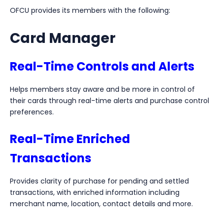
OFCU provides its members with the following:
Card Manager
Real-Time Controls and Alerts
Helps members stay aware and be more in control of
their cards through real-time alerts and purchase control
preferences.
Real-Time Enriched
Transactions
Provides clarity of purchase for pending and settled
transactions, with enriched information including
merchant name, location, contact details and more.