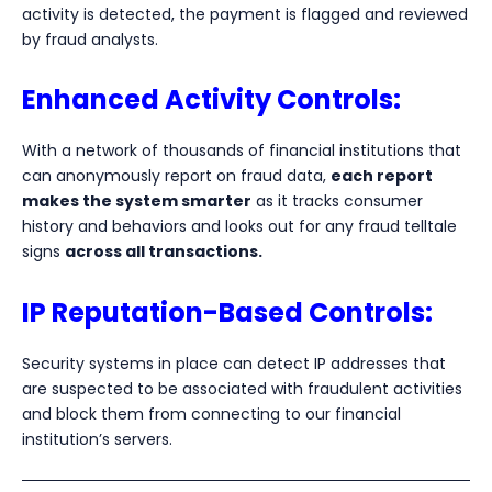
activity is detected, the payment is flagged and reviewed
by fraud analysts.
Enhanced Activity Controls:
With a network of thousands of financial institutions that
can anonymously report on fraud data,
each report
makes the system smarter
as it tracks consumer
history and behaviors and looks out for any fraud telltale
signs
across all transactions.
IP Reputation-Based Controls:
Security systems in place can detect IP addresses that
are suspected to be associated with fraudulent activities
and block them from connecting to our financial
institution’s servers.