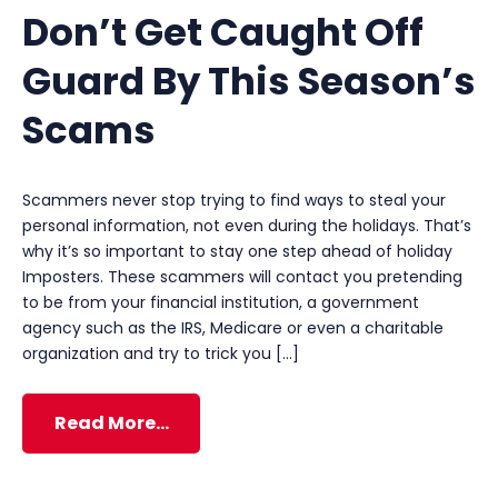
Don’t Get Caught Off
Guard By This Season’s
Scams
Scammers never stop trying to find ways to steal your
personal information, not even during the holidays. That’s
why it’s so important to stay one step ahead of holiday
Imposters. These scammers will contact you pretending
to be from your financial institution, a government
agency such as the IRS, Medicare or even a charitable
organization and try to trick you […]
Read More…