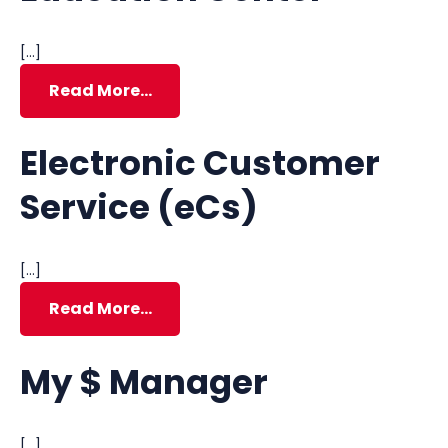
[…]
Read More…
Electronic Customer
Service (eCs)
[…]
Read More…
My $ Manager
[…]