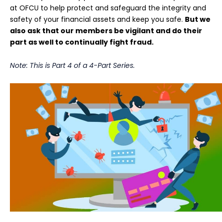
at OFCU to help protect and safeguard the integrity and
safety of your financial assets and keep you safe.
But we
also ask that our members be vigilant and do their
part as well to continually fight fraud.
Note: This is Part 4 of a 4-Part Series.