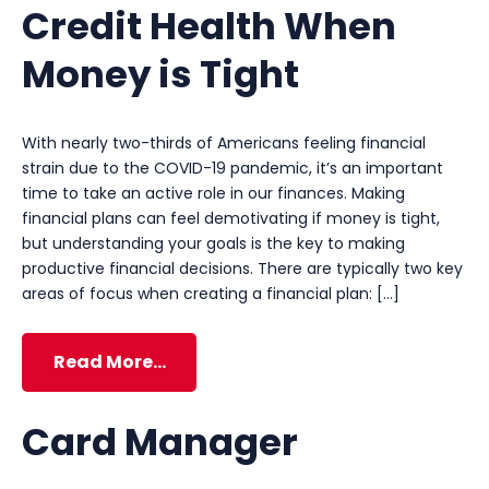
Credit Health When
Money is Tight
With nearly two-thirds of Americans feeling financial
strain due to the COVID-19 pandemic, it’s an important
time to take an active role in our finances. Making
financial plans can feel demotivating if money is tight,
but understanding your goals is the key to making
productive financial decisions. There are typically two key
areas of focus when creating a financial plan: […]
Read More…
Card Manager