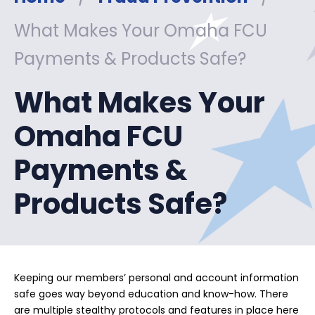
What Makes Your Omaha FCU
Payments & Products Safe?
What Makes Your
Omaha FCU
Payments &
Products Safe?
Keeping our members’ personal and account information
safe goes way beyond education and know-how. There
are multiple stealthy protocols and features in place here